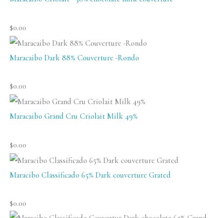
$
0.00
Maracaibo Dark 88% Couverture -Rondo
$
0.00
Maracaibo Grand Cru Criolait Milk 49%
$
0.00
Maracibo Classificado 65% Dark couverture Grated
$
0.00