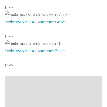
$
0.00
Sambriano 68% dark couverture Grated
$
0.00
Sambriano 68% dark couverture Rondo
$
0.00
Description
Additional information
Reviews (0)