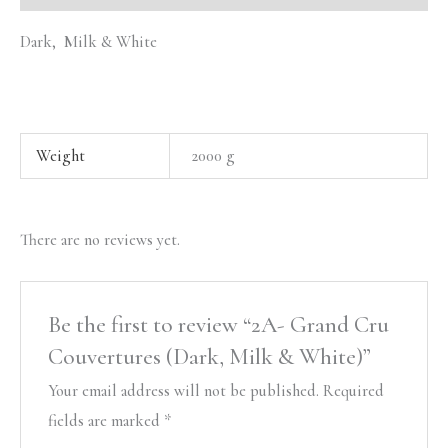
Dark, Milk & White
Weight
2000 g
There are no reviews yet.
Be the first to review “2A- Grand Cru
Couvertures (Dark, Milk & White)”
Your email address will not be published.
Required
fields are marked
*