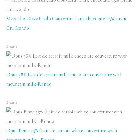
Maracibo Classificado Couvertur Dark chocolate 65% Grand
Cru Rondo
$
0.00
Opus 38% Lait de terroir milk chocolate couverture with
mountain milk-Rondo
$
0.00
Opus Blanc 35% (Lait de terroir white couverture with
mountain milk) -Rondo