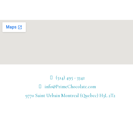
(514) 495 - 3342
info@PrimeChocolate.com
9770 Saint Urbain Montreal (Quebec) H3L 2T2