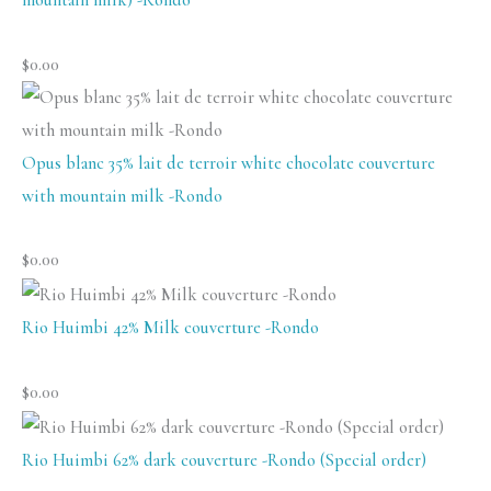
$
0.00
Opus blanc 35% lait de terroir white chocolate couverture
with mountain milk -Rondo
$
0.00
Rio Huimbi 42% Milk couverture -Rondo
$
0.00
Rio Huimbi 62% dark couverture -Rondo (Special order)