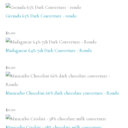
Grenada 65% Dark Couverture - rondo
$
0.00
Madagascar 64%-72h Dark Couverture - Rondo
$
0.00
Maracaibo Chocolini 66% dark chocolate couverture - Rondo
$
0.00
Maracaibo Criolait - 38% chocolate milk couverture