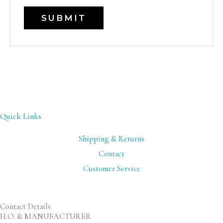
Quick Links
Shipping & Returns
Contact
Customer Service
Contact Details
H.O. & MANUFACTURER