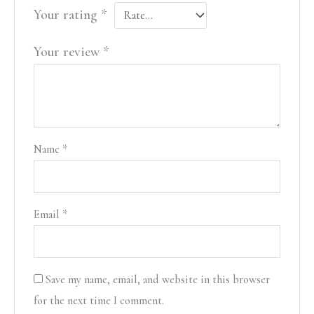
Your rating
*
Your review
*
Name
*
Email
*
Save my name, email, and website in this browser
for the next time I comment.