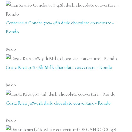
Centenario Concha 70%-48h dark chocolate couverture -
Rondo
$
0.00
Costa Rica 40%-36h Milk chocolate couverture - Rondo
$
0.00
Costa Rica 70%-72h dark chocolate couverture - Rondo
$
0.00