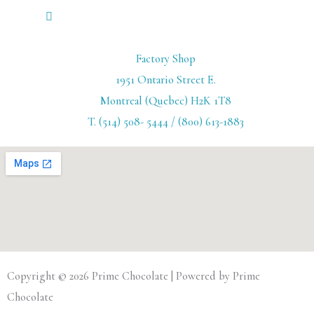
Factory Shop
1951 Ontario Street E.
Montreal (Quebec) H2K 1T8
T. (514) 508- 5444 / (800) 613-1883
Copyright © 2026 Prime Chocolate | Powered by Prime
Chocolate