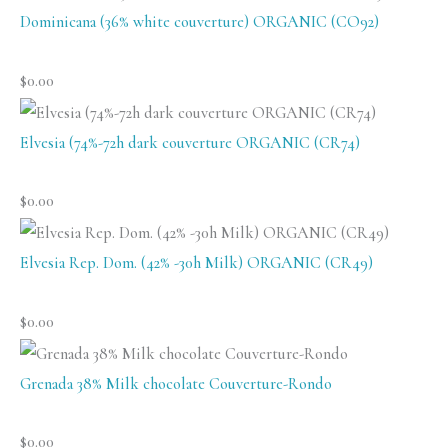
Dominicana (36% white couverture) ORGANIC (CO92)
$
0.00
Elvesia (74%-72h dark couverture ORGANIC (CR74)
$
0.00
Elvesia Rep. Dom. (42% -30h Milk) ORGANIC (CR49)
$
0.00
Grenada 38% Milk chocolate Couverture-Rondo
$
0.00