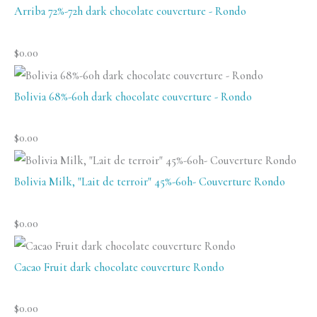
White)
Arriba 72%-72h dark chocolate couverture - Rondo
quantity
$
0.00
Bolivia 68%-60h dark chocolate couverture - Rondo
$
0.00
Bolivia Milk, "Lait de terroir" 45%-60h- Couverture Rondo
$
0.00
Cacao Fruit dark chocolate couverture Rondo
$
0.00