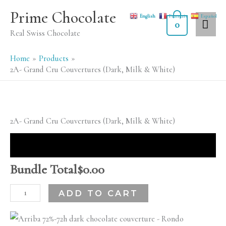
Skip
MA
Prime Chocolate
English
Français
Español
to
0
ME
Real Swiss Chocolate
content
Home
Products
2A- Grand Cru Couvertures (Dark, Milk & White)
2A-
2A- Grand Cru Couvertures (Dark, Milk & White)
Grand
Cru
Couvertures
Bundle Total
$
0.00
(Dark,
ADD TO CART
Milk
&