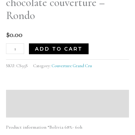
chocolate couverture –
quantity
Rondo
$
0.00
ADD TO CART
SKU:
CS93S
Category:
Couverture Grand Cru
Description
Reviews (0)
Product information “Bolivia 68%- 60h