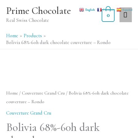
Skip
MA
Prime Chocolate
English
Français
Español
to
0
ME
Real Swiss Chocolate
content
Home
Products
Bolivia 68%-60h dark chocolate couverture – Rondo
Bolivia
68%-60h
dark
Home
/
Couverture Grand Cru
/ Bolivia 68%-60h dark chocolate
chocolate
couverture – Rondo
couverture
Couverture Grand Cru
-
Bolivia 68%-60h dark
Rondo