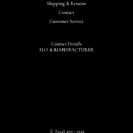
Shipping & Returns
Contact
Customer Service
Contact Details
H.O. & MANUFACTURER
(514) 495 - 3342