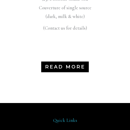
Couverture of single source
(dark, milk & white)
(Contact us for details)
READ MORE
Quick Links