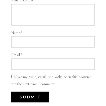
Your review
*
Name
*
Email
*
Save my name, email, and website in this browser
for the next time I comment.