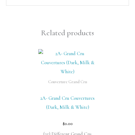
Related products
Couverture Grand Cru
2A- Grand Cru Couvertures
(Dark, Milk & White)
$
0.00
(25) Different Grand Cru