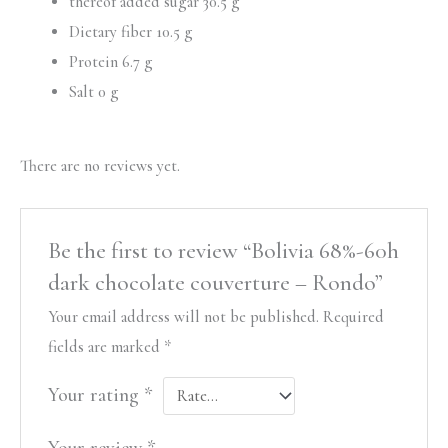
thereof added sugar 30.5 g
Dietary fiber 10.5 g
Protein 6.7 g
Salt 0 g
There are no reviews yet.
Be the first to review “Bolivia 68%-60h
dark chocolate couverture – Rondo”
Your email address will not be published.
Required
fields are marked
*
Your rating
*