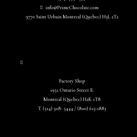
info@PrimeChocolate.com
9770 Saint Urbain Montreal (Quebec) H3L 2T2
Factory Shop
1951 Ontario Street E.
Montreal (Quebec) H2K 1T8
T. (514) 508- 5444 / (800) 613-1883