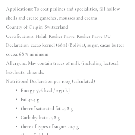
Applications: To coat pralines and specialities, fill hollow
shells and create ganaches, mousses and creams.
Country of Origin: Switzerland
Certifications:
Halal, Kosher Parve, Kosher Parve OU
Declaration: cacao kernel (68%) (Bolivia), sugar, cacao butter
cocoa: 68 % minimum
Allergene: May contain traces of milk (including lactose),
hazelnuts, almonds.
Nutritional Declaration per 100g (calculated)
Energy 576 kcal / 2391 kJ
Fat 42.4 g
thereof saturated fat 25.8 g
Carbohydrate 35.8 g
there of types of sugars 30.7 g