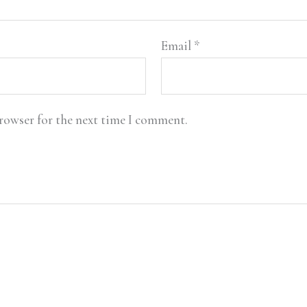
Email
*
browser for the next time I comment.