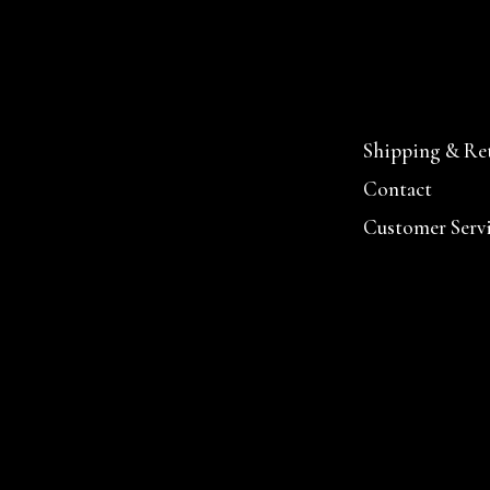
Shipping & Re
Contact
Customer Serv