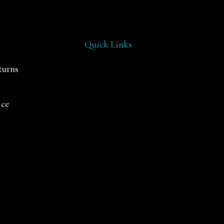
Quick Links
turns
ice