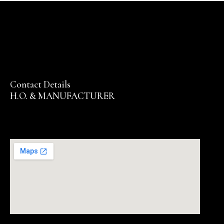
Contact Details
H.O. & MANUFACTURER