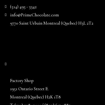
(514) 495 - 3342
info@PrimeChocolate.com
9770 Saint Urbain Montreal (Quebec) H3L 2T2
Factory Shop
1951 Ontario Street E.
Montreal (Quebec) H2K 1T8