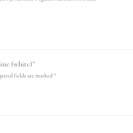
line (white)”
uired fields are marked
*