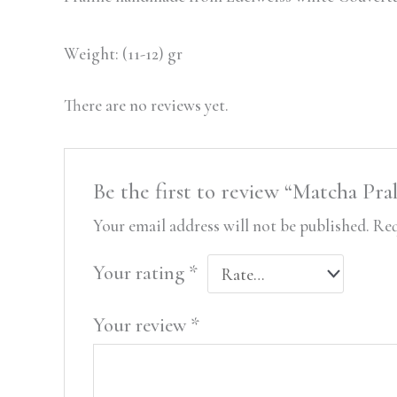
Weight: (11-12) gr
There are no reviews yet.
Be the first to review “Matcha Pra
Your email address will not be published.
Req
Your rating
*
Your review
*