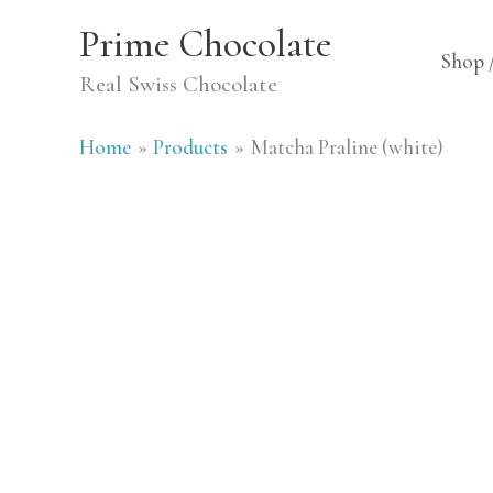
Skip
Prime Chocolate
to
Shop 
Real Swiss Chocolate
content
Home
Products
Matcha Praline (white)