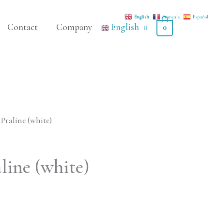
English
Français
Español
Contact
Company
English
0
Praline (white)
line (white)