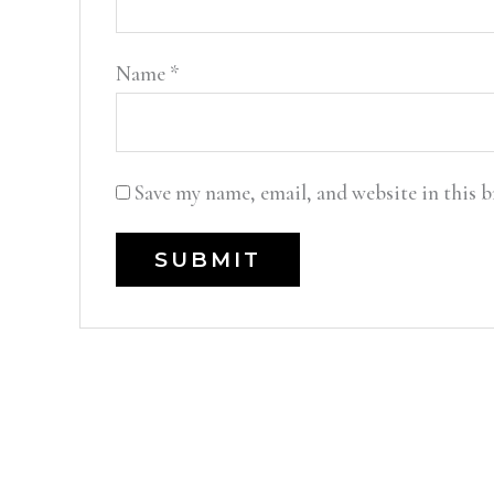
Name
*
Save my name, email, and website in this 