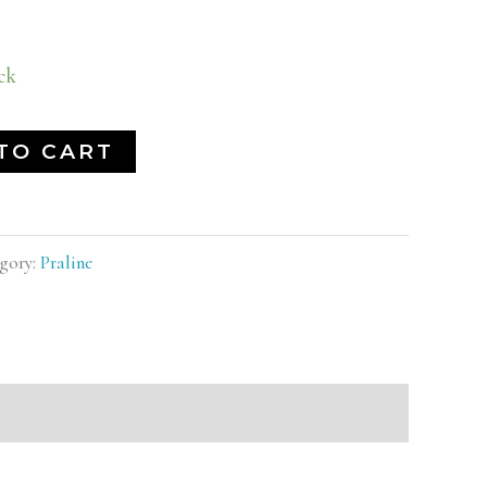
ck
TO CART
gory:
Praline