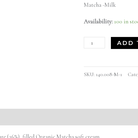
Matcha -Milk
Availability:
100 in sto
ADD 
SKU:
140.008-M-1
Cate
e (36%), filled Organic Matcha soft cream