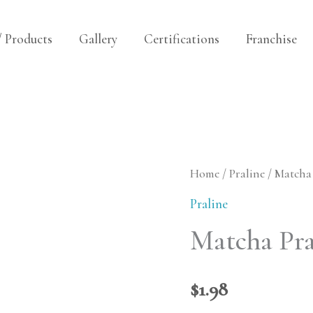
/ Products
Gallery
Certifications
Franchise
Matcha
Home
/
Praline
/ Matcha 
Praline
Praline
(white)
Matcha Pra
quantity
$
1.98