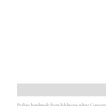
Description
Reviews (0)
Praline handmade from Edelweiss white Couvertur