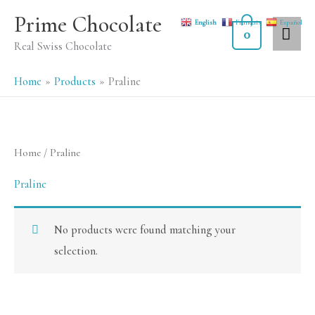
Skip
MA
Prime Chocolate
English
Français
Español
to
0
ME
Real Swiss Chocolate
content
Home
Products
Praline
Home
/ Praline
Praline
No products were found matching your
selection.