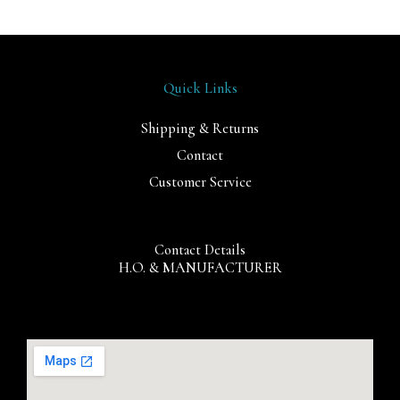
Quick Links
Shipping & Returns
Contact
Customer Service
Contact Details
H.O. & MANUFACTURER