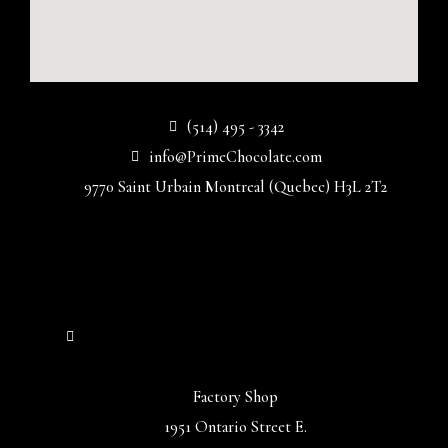
(514) 495 - 3342
info@PrimeChocolate.com
9770 Saint Urbain Montreal (Quebec) H3L 2T2
Factory Shop
1951 Ontario Street E.