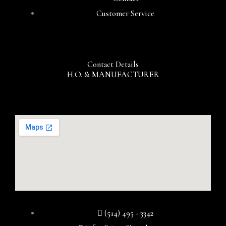
Customer Service
Contact Details
H.O. & MANUFACTURER
(514) 495 - 3342