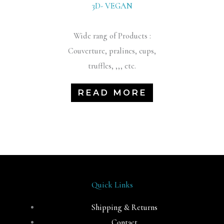
3D- VEGAN
Wide rang of Products :
Couverture, pralines, cups,
truffles, ,,, etc.
READ MORE
Quick Links
Shipping & Returns
Contact