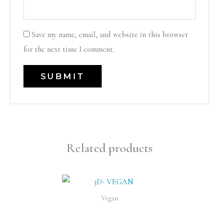
Save my name, email, and website in this browser
for the next time I comment.
Related products
Vegan