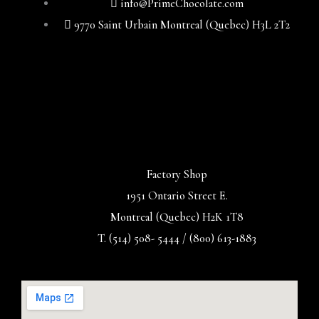
info@PrimeChocolate.com
9770 Saint Urbain Montreal (Quebec) H3L 2T2
Factory Shop
1951 Ontario Street E.
Montreal (Quebec) H2K 1T8
T. (514) 508- 5444 / (800) 613-1883