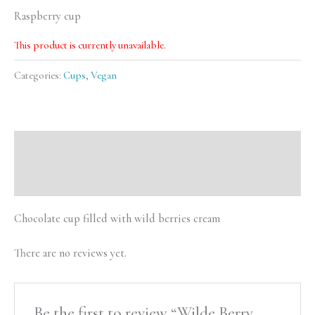
Raspberry cup
This product is currently unavailable.
Categories:
Cups
,
Vegan
Description
Reviews (0)
Chocolate cup filled with wild berries cream
There are no reviews yet.
Be the first to review “Wilde Berry