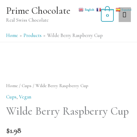
Skip
MA
Prime Chocolate
English
Français
Español
to
0
ME
Real Swiss Chocolate
content
Home
Products
Wilde Berry Raspberry Cup
Home
/
Cups
/ Wilde Berry Raspberry Cup
Cups
,
Vegan
Wilde Berry Raspberry Cup
$
1.98