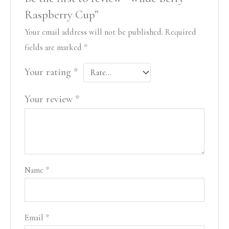
Raspberry Cup”
Your email address will not be published.
Required
fields are marked
*
Your rating
*
Your review
*
Name
*
Email
*