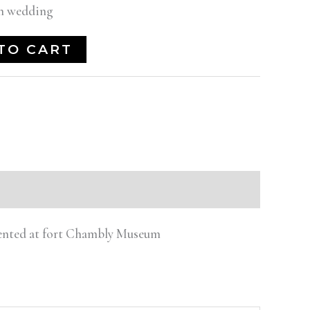
an wedding
TO CART
esented at fort Chambly Museum