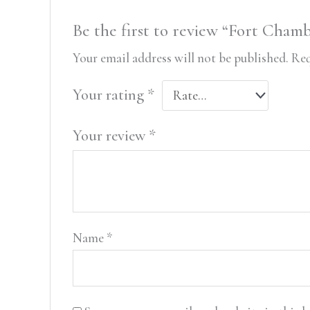
Be the first to review “Fort Chamb
Your email address will not be published.
Req
Your rating
*
Your review
*
Name
*