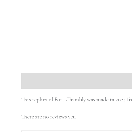
Description
Reviews (0)
This replica of Fort Chambly was made in 2024 f
There are no reviews yet.