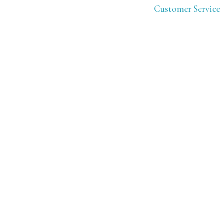
Customer Service