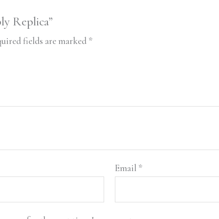
ly Replica”
uired fields are marked
*
Email
*