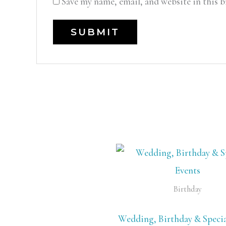
Save my name, email, and website in this 
Birthday
Wedding, Birthday & Specia