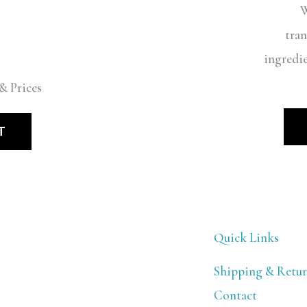
W
tran
ingredi
& Prices
T
Quick Links
Shipping & Retur
Contact