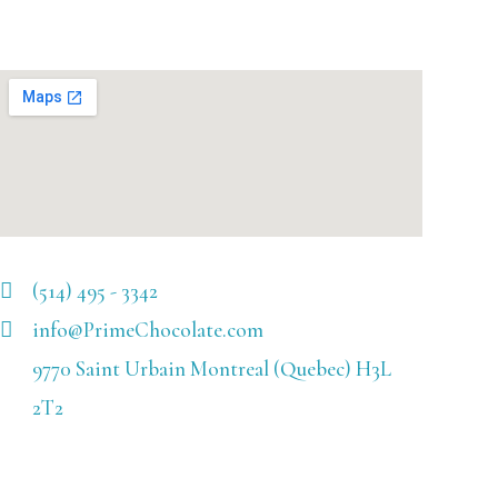
(514) 495 - 3342
info@PrimeChocolate.com
9770 Saint Urbain Montreal (Quebec) H3L
2T2