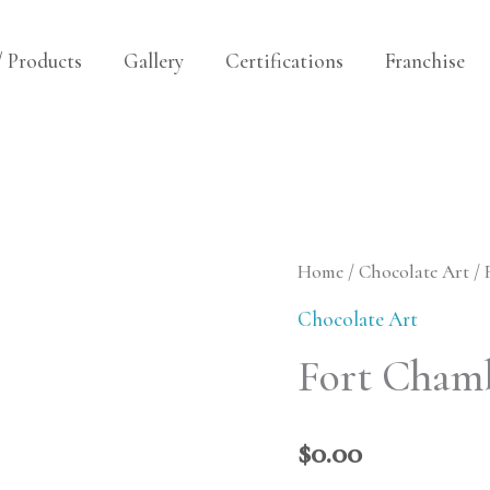
/ Products
Gallery
Certifications
Franchise
Fort
Home
/
Chocolate Art
/ 
Chambly
Chocolate Art
Replica
Fort Chamb
quantity
$
0.00