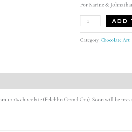
For Karine & Johnath
ADD 
Category:
Chocolate Art
rom 100% chocolate (Felchlin Grand Cru). Soon will be pr