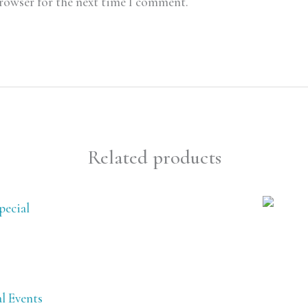
browser for the next time I comment.
Related products
l Events