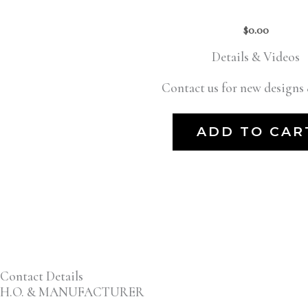
$
0.00
Details & Videos
Contact us for new designs 
ADD TO CAR
Contact Details
H.O. & MANUFACTURER