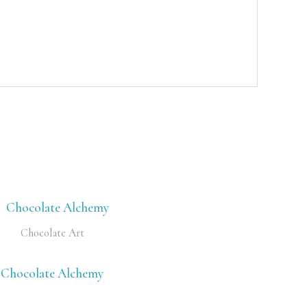
Chocolate Art
Chocolate Alchemy