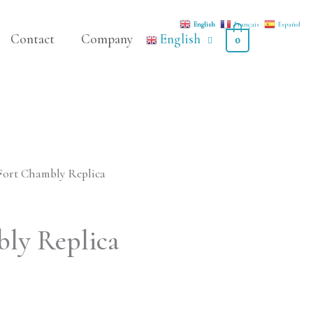
English
Français
Español
Contact
Company
English
0
Fort Chambly Replica
ly Replica