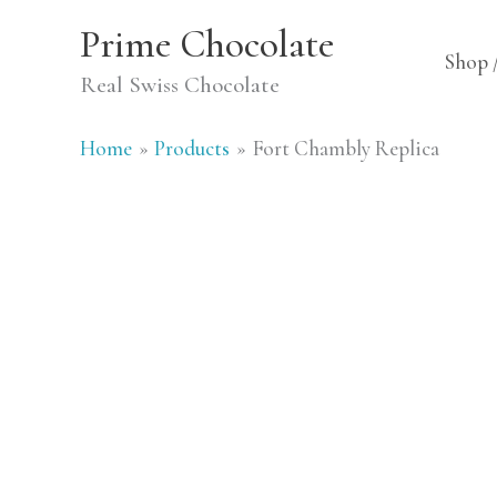
Skip
Prime Chocolate
to
Shop 
Real Swiss Chocolate
content
Home
Products
Fort Chambly Replica