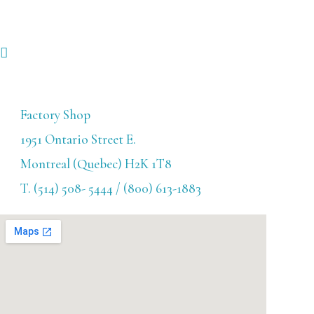
Factory Shop
1951 Ontario Street E.
Montreal (Quebec) H2K 1T8
T. (514) 508- 5444 / (800) 613-1883