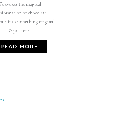
e evokes the magical
sformation of chocolate
ents into something original
& precious
READ MORE
ns