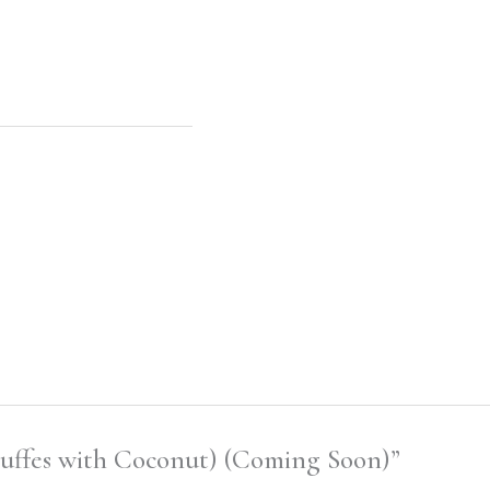
ruffes with Coconut) (Coming Soon)”