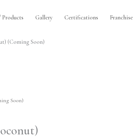
/ Products
Gallery
Certifications
Franchise
ut) (Coming Soon)
ming Soon)
oconut)