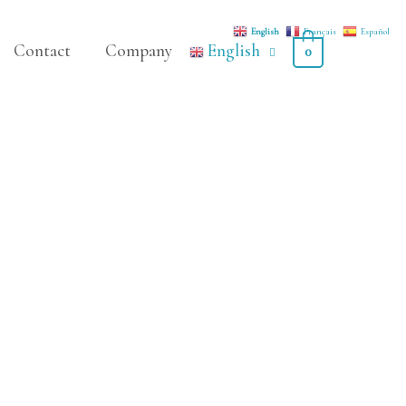
English
Français
Español
Contact
Company
English
0