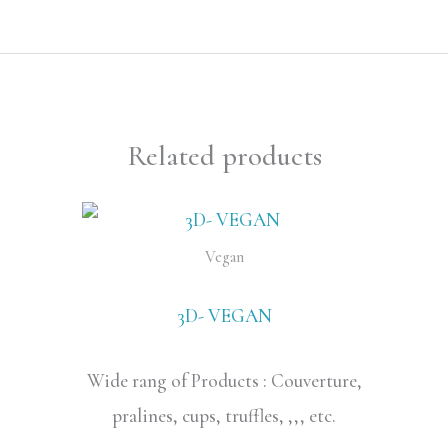
Related products
Vegan
3D- VEGAN
Wide rang of Products : Couverture,
pralines, cups, truffles, ,,, etc.