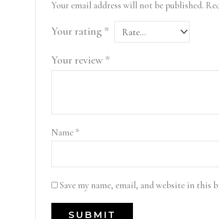
Your email address will not be published.
Req
Your rating
*
Your review
*
Name
*
Save my name, email, and website in this 