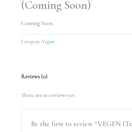
(Coming Soon)
Coming Soon
Category:
Vegan
Reviews (0)
There are no reviews yet.
Be the first to review “VEGEN (T