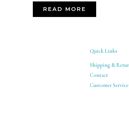
READ MORE
Quick Links
Shipping & Retur
Contact
Customer Service