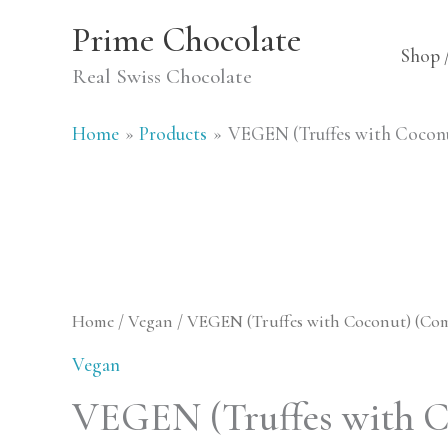
Skip
Prime Chocolate
to
Shop 
Real Swiss Chocolate
content
Home
Products
VEGEN (Truffes with Cocon
Home
/
Vegan
/ VEGEN (Truffes with Coconut) (Co
Vegan
VEGEN (Truffes with C