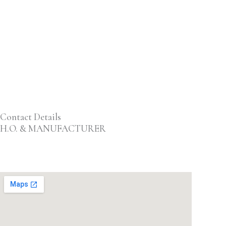
Contact Details
H.O. & MANUFACTURER