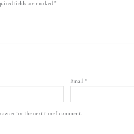
uired fields are marked
*
Email
*
browser for the next time I comment.