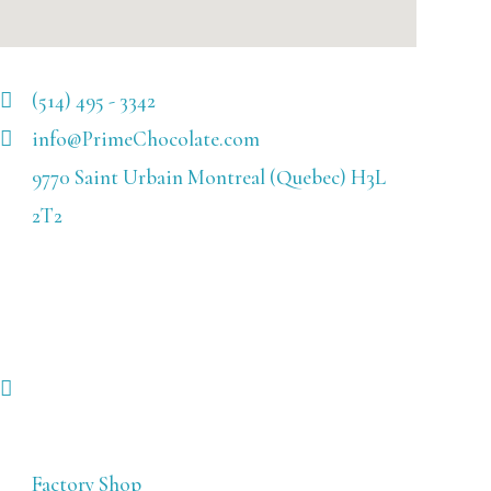
(514) 495 - 3342
info@PrimeChocolate.com
9770 Saint Urbain Montreal (Quebec) H3L
2T2
Factory Shop