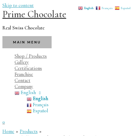
Skip to content
English
Français
Español
Prime Chocolate
Real Swiss Chocolate
MAIN MENU
Shop / Products
Gallery
Certifications
Franchise
Contact
Company
English
English
Français
Español
0
Home
Products