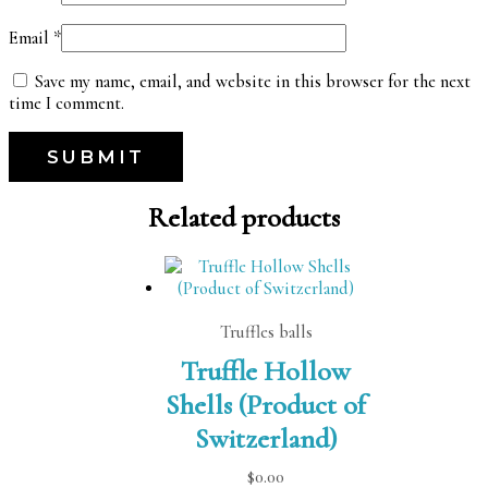
Email
*
Save my name, email, and website in this browser for the next
time I comment.
Related products
Truffles balls
Truffle Hollow
Shells (Product of
Switzerland)
$
0.00