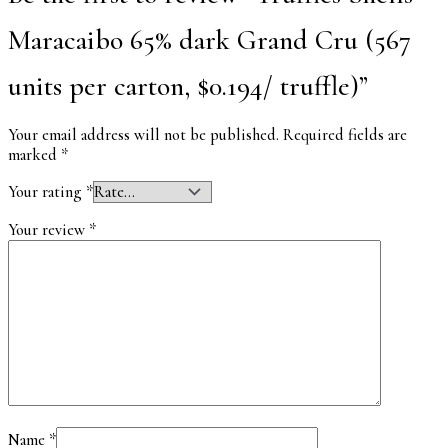
Maracaibo 65% dark Grand Cru (567
units per carton, $0.194/ truffle)”
Your email address will not be published.
Required fields are
marked
*
Your rating
*
Your review
*
Name
*