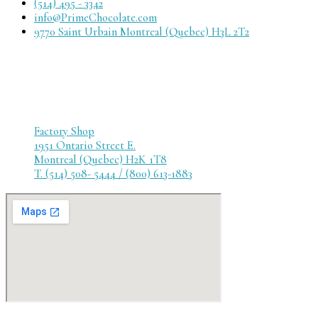
(514) 495 - 3342
info@PrimeChocolate.com
9770 Saint Urbain Montreal (Quebec) H3L 2T2
Factory Shop
1951 Ontario Street E.
Montreal (Quebec) H2K 1T8
T. (514) 508- 5444 / (800) 613-1883