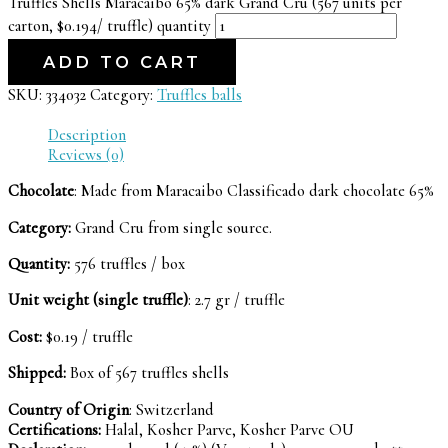
Truffles Shells Maracaibo 65% dark Grand Cru (567 units per
carton, $0.194/ truffle) quantity
ADD TO CART
SKU:
334032
Category:
Truffles balls
Description
Reviews (0)
Chocolate
: Made from Maracaibo Classificado dark chocolate 65%
Category:
Grand Cru from single source.
Quantity:
576 truffles / box
Unit weight (single truffle)
: 2.7 gr / truffle
Cost:
$0.19 / truffle
Shipped:
Box of 567 truffles shells
Country of Origin
: Switzerland
Certifications:
Halal, Kosher Parve, Kosher Parve OU