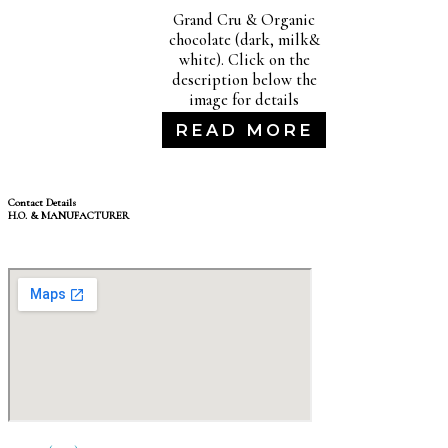
Grand Cru & Organic
chocolate (dark, milk&
white). Click on the
description below the
image for details
READ MORE
Contact Details
H.O. & MANUFACTURER