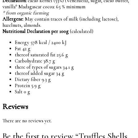
Declaration:
cacao kernel (53%) (Venezuela), sugar, cacao butter,
vanilla* Madagascar cocoa: 65 % minimum
* from organic farming
Allergene
: May contain traces of milk (including lactose),
hazelnuts, almonds.
Nutritional Declaration per 100g
(calculated)
Energy 578 kcal / 2400 kJ
Fat 42 g
thereof saturated fat 25.6 g
Carbohydrate 38.7 g
there of types of sugars 34.1 g
thereof added sugar 34 g
Dietary fiber 9.3 g
Protein 5.9 g
Salt 0 g
Reviews
There are no reviews yet.
Be the first to review “Truffles Shells