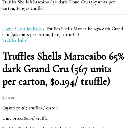
Truffles Shells Maracaibo 65% dark Grand Cru (567 units per
carton, $0.194/ truffle)
Home
/
Truffles balls
/ Truffles Shells Maracaibo 65% dark Grand
Cru (567 units per carton, $0.194/ truffle)
Truffles balls
Truffles Shells Maracaibo 65%
dark Grand Cru (567 units
per carton, $0.194/ truffle)
$
110.00
Quantity: 567 truffles / carton
Unit price: $0.19/ truffle