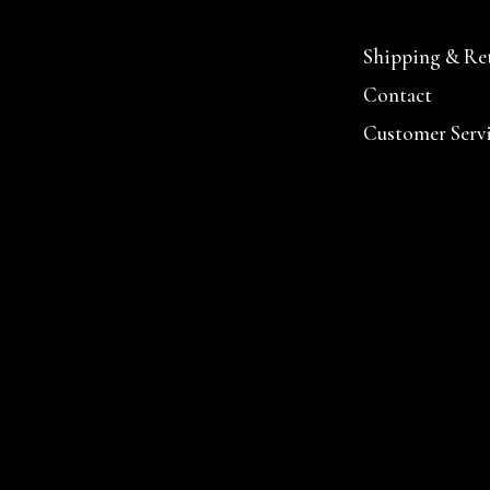
Shipping & Re
Contact
Customer Serv