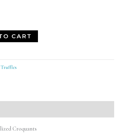
TO CART
:
Truffles
elized Croquants