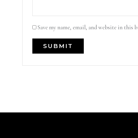
Save my name, email, and website in this 