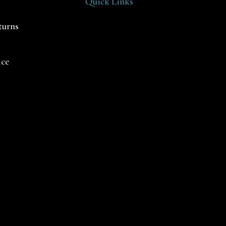
Quick Links
turns
ice