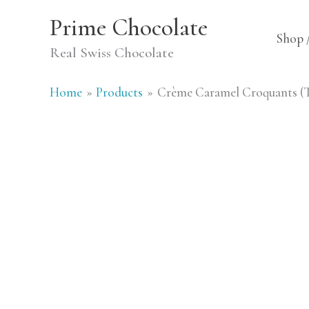
Skip
Prime Chocolate
to
Shop 
Real Swiss Chocolate
content
Home
Products
Crème Caramel Croquants (Tr