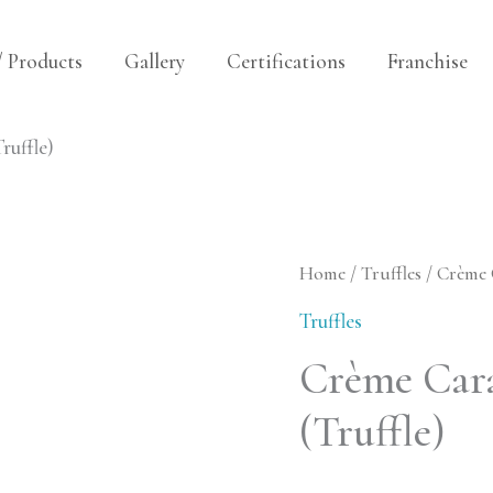
/ Products
Gallery
Certifications
Franchise
uffle)
Crème
Home
/
Truffles
/ Crème 
Caramel
Truffles
Croquants
Crème Car
(Truffle)
(Truffle)
quantity