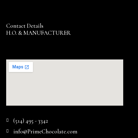
Contact Details
H.O. & MANUFACTURER
(514) 495 - 3342
info@PrimeChocolate.com