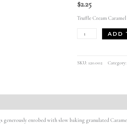
$
2.25
Truffle Cream Caramel
ADD 
SKU:
120.002
Category
ings generously enrobed with slow baking granulated Caram