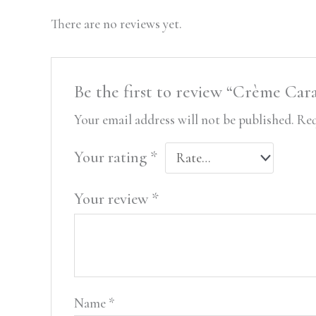
There are no reviews yet.
Be the first to review “Crème Car
Your email address will not be published.
Req
Your rating
*
Your review
*
Name
*