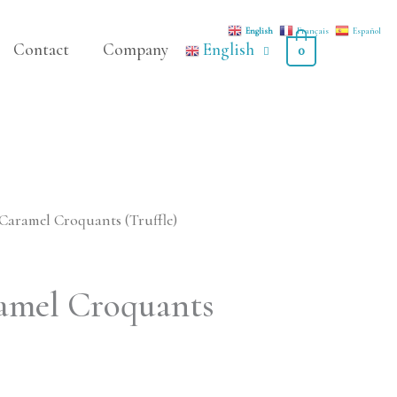
English
Français
Español
Contact
Company
English
0
Caramel Croquants (Truffle)
amel Croquants