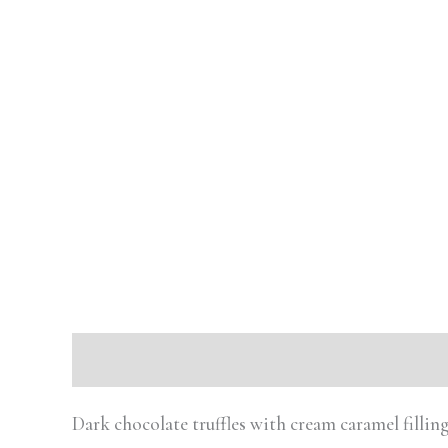
Description
Reviews (0)
Dark chocolate truffles with cream caramel fill