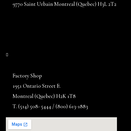
9770 Saint Urbain Montreal (Quebec) H3L 2T2
Factory Shop
1951 Ontario Street E.
Montreal (Quebec) H2K 1T8
T. (514) 508- 5444 / (800) 613-1883