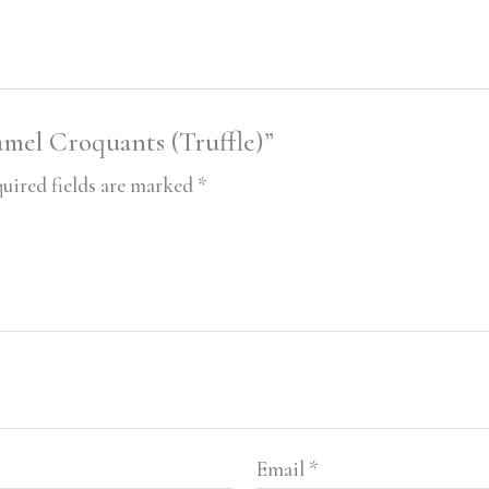
amel Croquants (Truffle)”
uired fields are marked
*
Email
*