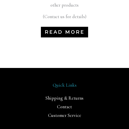
other products
(Contact us for details)
READ MORE
Quick Links
Shipping & Returns
Contact
Customer Service