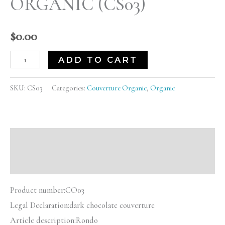
ORGANIC (CS03)
$
0.00
ADD TO CART
SKU:
CS03
Categories:
Couverture Organic
,
Organic
Description
Reviews (0)
Product number:
CO03
Legal Declaration:
dark chocolate couverture
Article description:
Rondo