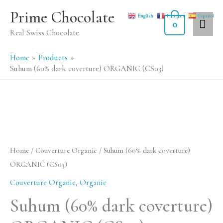
Skip
MA
Prime Chocolate
English
Français
Español
to
0
ME
Real Swiss Chocolate
content
Home
Products
Suhum (60% dark coverture) ORGANIC (CS03)
Suhum
(60%
dark
Home
/
Couverture Organic
/ Suhum (60% dark coverture)
coverture)
ORGANIC (CS03)
ORGANIC
Couverture Organic
,
Organic
(CS03)
Suhum (60% dark coverture)
quantity