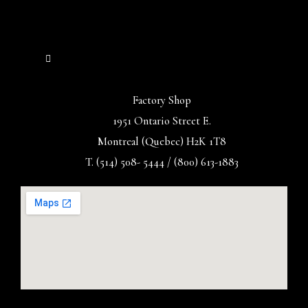
Factory Shop
1951 Ontario Street E.
Montreal (Quebec) H2K 1T8
T. (514) 508- 5444 / (800) 613-1883