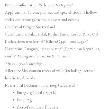
Product information “Suhum 60% Organic”
Applications: To coat pralines and specialities, fill hollow
shells and create ganaches, mousses and creams.
Country of Origin: Switzerland
Certifications:Halal, Halal, Kosher Parve, Kosher Parve OU
Declaration:cacao kernel* (Ghana) (44%), cane sugar*
(Argentina, Paraguay), cacao butter* (Dominican Republic),
vanilla* Madagascar cocoa: 60 % minimum
* from organic farming
Allergene:May contain traces of milk (including lactose),
hazelnuts, almonds.
Nutritional Declaration per 100g (calculated)
Energy 576 kcal / 2393 kJ
Fat 40.7 g
thereof saturated fat 25.1 g