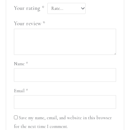
Your rating
*
Your review
*
Name
*
Email
*
Save my name, email, and website in this browser
for the next time I comment.