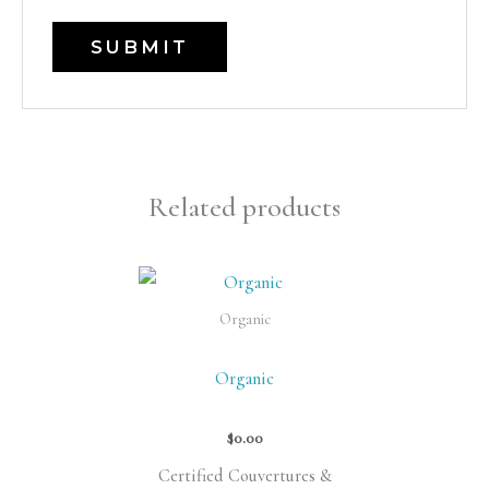
Related products
Organic
Organic
$
0.00
Certified Couvertures &