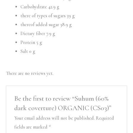
Carbohydrate 42.9 g
there of types of sugars 39 g
thereof added sugar 38.9 g
Dietary fiber 7.9 g
Protein 5 g
Salt 0 g
There are no reviews yet.
Be the first to review “Suhum (60%
dark coverture) ORGANIC (CS03)”
Your email address will not be published.
Required
fields are marked
*