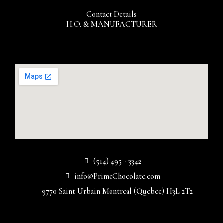
Contact Details
H.O. & MANUFACTURER
(514) 495 - 3342
info@PrimeChocolate.com
9770 Saint Urbain Montreal (Quebec) H3L 2T2