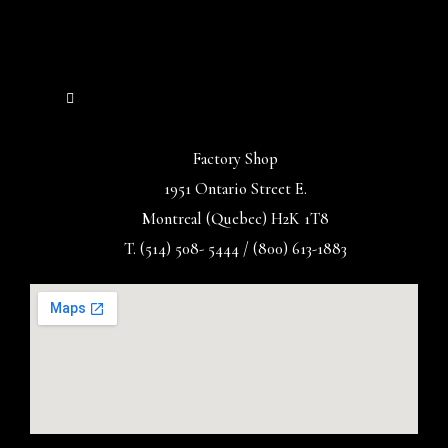
Factory Shop
1951 Ontario Street E.
Montreal (Quebec) H2K 1T8
T. (514) 508- 5444 / (800) 613-1883