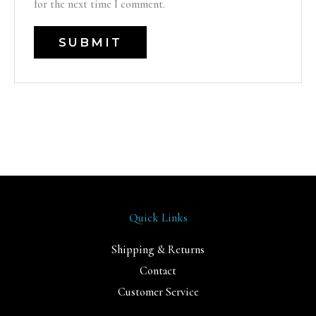
for the next time I comment.
Quick Links
Shipping & Returns
Contact
Customer Service