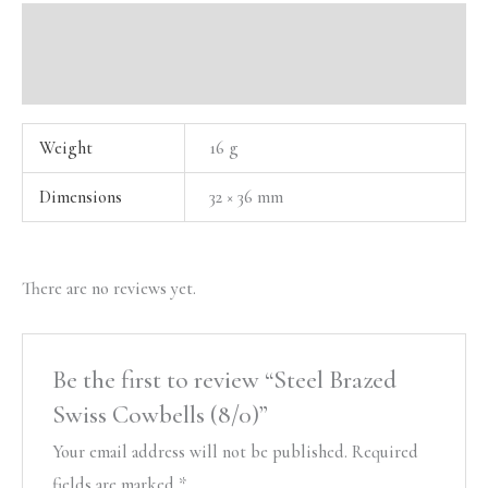
Additional information
Reviews (0)
Weight
16 g
Dimensions
32 × 36 mm
There are no reviews yet.
Be the first to review “Steel Brazed
Swiss Cowbells (8/0)”
Your email address will not be published.
Required
fields are marked
*