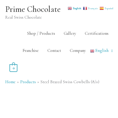
Skip
Prime Chocolate
English
Français
Español
to
Real Swiss Chocolate
content
Shop / Products
Gallery
Certifications
Franchise
Contact
Company
English
0
Home
Products
Steel Brazed Swiss Cowbells (8/0)