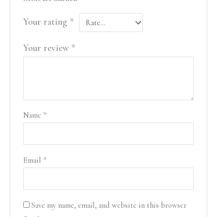
Your rating
*
Your review
*
Name
*
Email
*
Save my name, email, and website in this browser