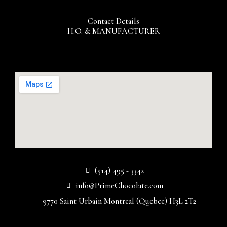
Contact Details
H.O. & MANUFACTURER
(514) 495 - 3342
info@PrimeChocolate.com
9770 Saint Urbain Montreal (Quebec) H3L 2T2