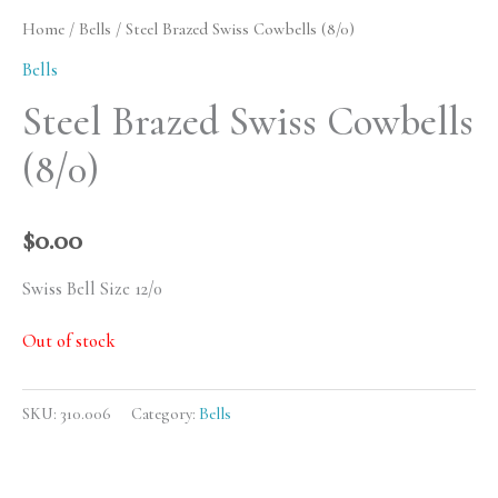
Home
/
Bells
/ Steel Brazed Swiss Cowbells (8/0)
Bells
Steel Brazed Swiss Cowbells
(8/0)
$
0.00
Swiss Bell Size 12/0
Out of stock
SKU:
310.006
Category:
Bells