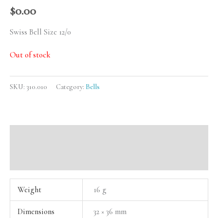
$
0.00
Swiss Bell Size 12/0
Out of stock
SKU:
310.010
Category:
Bells
Additional information
Reviews (0)
Weight
16 g
Dimensions
32 × 36 mm