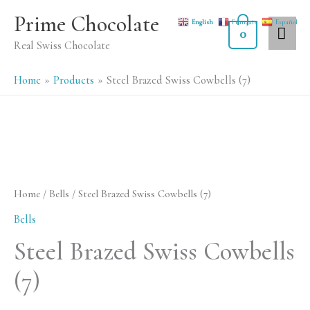
Skip
MA
Prime Chocolate
English
Français
Español
to
0
ME
Real Swiss Chocolate
content
Home
Products
Steel Brazed Swiss Cowbells (7)
Home
/
Bells
/ Steel Brazed Swiss Cowbells (7)
Bells
Steel Brazed Swiss Cowbells
(7)