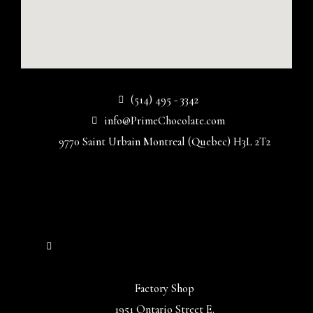
(514) 495 - 3342
info@PrimeChocolate.com
9770 Saint Urbain Montreal (Quebec) H3L 2T2
Factory Shop
1951 Ontario Street E.