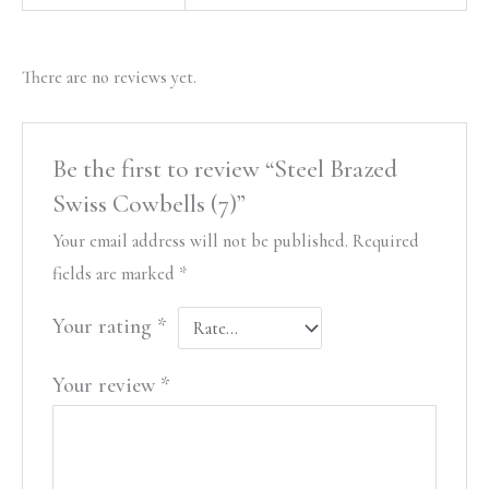
There are no reviews yet.
Be the first to review “Steel Brazed
Swiss Cowbells (7)”
Your email address will not be published.
Required
fields are marked
*
Your rating
*
Your review
*