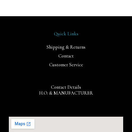
Quick Links
Shipping & Returns
Contact
Customer Service
Contact Details
H.O. & MANUFACTURER