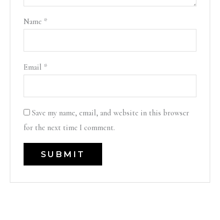
Name
*
Email
*
Save my name, email, and website in this browser
for the next time I comment.