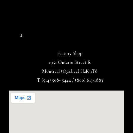
Factory Shop
1951 Ontario Street E.
Montreal (Quebec) H2K 1T8
T. (514) 508- 5444 / (800) 613-1883