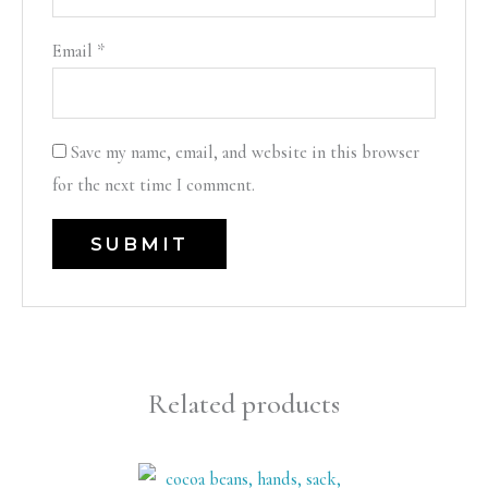
Email
*
Save my name, email, and website in this browser
for the next time I comment.
Related products