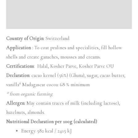
Additional information
Reviews (0)
Country of Origin
: Switzerland
Application
: To coat pralines and specialities, fill hollow
shells and create ganaches, mousses and creams.
Certifications
: Halal, Kosher Parve, Kosher Parve OU
Declaration
: cacao kernel (56%) (Ghana), sugar, cacao butter,
vanilla* Madagascar cocoa: 68 % minimum
* from organic farming
Allergen
: May contain traces of milk (including lactose),
hazelnuts, almonds.
Nutritional Declaration per 100g (calculated)
Energy 582 kcal / 2415 kJ