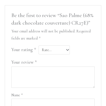
Be the first to review “Sao Palme (68%
dark chocolate couverture) CR27E)”
Your email address will not be published.
Required
fields are marked
*
Your rating
*
Your review
*
Name
*