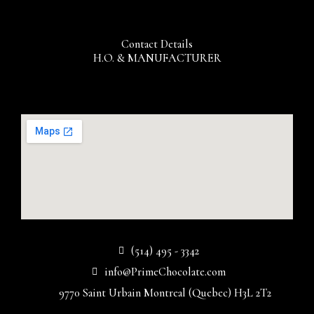
Contact Details
H.O. & MANUFACTURER
(514) 495 - 3342
info@PrimeChocolate.com
9770 Saint Urbain Montreal (Quebec) H3L 2T2