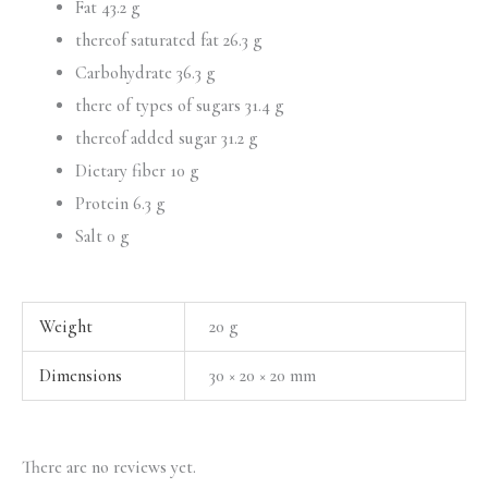
Fat 43.2 g
thereof saturated fat 26.3 g
Carbohydrate 36.3 g
there of types of sugars 31.4 g
thereof added sugar 31.2 g
Dietary fiber 10 g
Protein 6.3 g
Salt 0 g
Weight
20 g
Dimensions
30 × 20 × 20 mm
There are no reviews yet.