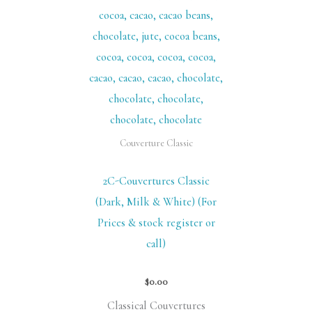
Couverture Classic
2C-Couvertures Classic
(Dark, Milk & White) (For
Prices & stock register or
call)
$
0.00
Classical Couvertures