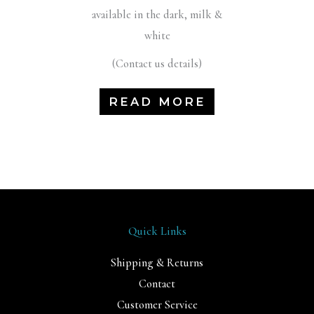
available in the dark, milk &
white
(Contact us details)
READ MORE
Quick Links
Shipping & Returns
Contact
Customer Service