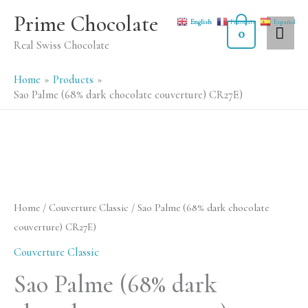
Skip
MA
Prime Chocolate
English
Français
Español
to
0
ME
Real Swiss Chocolate
content
Home
Products
Sao Palme (68% dark chocolate couverture) CR27E)
Sao
Palme
(68%
Home
/
Couverture Classic
/ Sao Palme (68% dark chocolate
dark
couverture) CR27E)
chocolate
Couverture Classic
couverture)
Sao Palme (68% dark
CR27E)