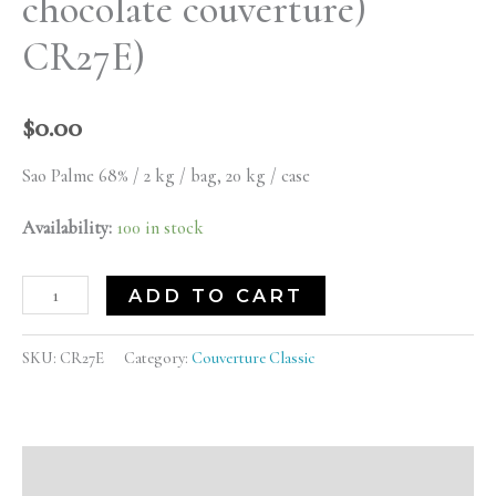
chocolate couverture)
quantity
CR27E)
$
0.00
Sao Palme 68% / 2 kg / bag, 20 kg / case
Availability:
100 in stock
ADD TO CART
SKU:
CR27E
Category:
Couverture Classic
Description