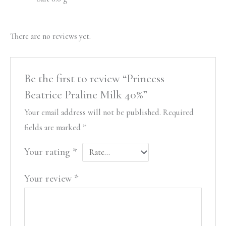
There are no reviews yet.
Be the first to review “Princess
Beatrice Praline Milk 40%”
Your email address will not be published.
Required
fields are marked
*
Your rating
*
Your review
*