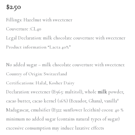
$
2.50
Fillings: Hazelnut with sweetener
Couverture :
CL40
Legal Declaration:
milk chocolate couverture with sweetener
Product information “Lacta 40%”
No added sugar – milk chocolate couverture with sweetener.
Country of Origin: Switzerland
Certifications:
Halal, Kosher Dairy
Declaration: sweetener (E965: maltitol), whole
milk
powder,
cacao butter, cacao kernel (16%) (Ecuador, Ghana), vanilla*
Madagascar, emulsifier (E322: sunflower lecithin) cocoa: 40 %
minimum no added sugar (contains natural types of sugar)
excessive consumption may induce laxative effects