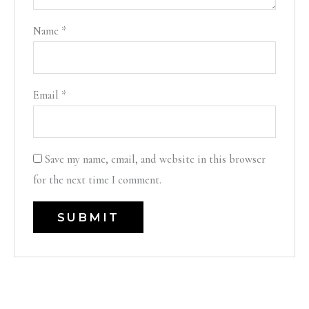
Name
*
Email
*
Save my name, email, and website in this browser
for the next time I comment.