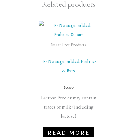
Related products
Sugar Free Products
3E- No sugar added Pralines
& Bars
$
0.00
Lactose-Free or may contain
traces of milk (including
lactose)
READ MORE