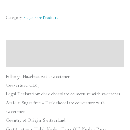
Category:
Sugar Free Products
Description
Reviews (0)
Fillings: Hazelnut with sweetener
Couverture:
CL83
Legal Declaration:
dark chocolate couverture with sweetener
Article:
Sugar free – Dark chocolate couverture with
sweetener.
Country of Origin: Switzerland
Certifications:
Halal, Kosher Dairy OU, Kosher Parve