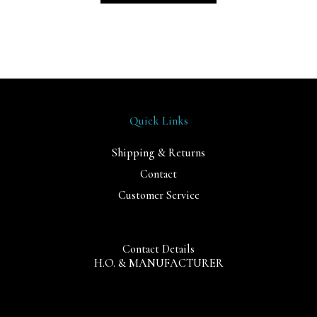
Quick Links
Shipping & Returns
Contact
Customer Service
Contact Details
H.O. & MANUFACTURER