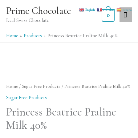
Skip
MA
Prime Chocolate
English
Français
Español
to
0
ME
Real Swiss Chocolate
content
Home
Products
Princess Beatrice Praline Milk 40%
Princess
Beatrice
Praline
Home
/
Sugar Free Products
/ Princess Beatrice Praline Milk 40%
Milk
Sugar Free Products
40%
Princess Beatrice Praline
quantity
Milk 40%