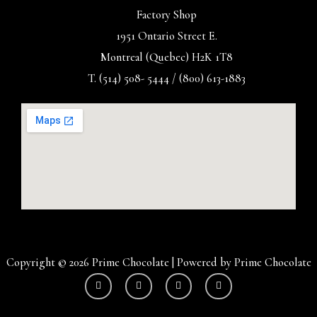
Factory Shop
1951 Ontario Street E.
Montreal (Quebec) H2K 1T8
T. (514) 508- 5444 / (800) 613-1883
Copyright © 2026 Prime Chocolate | Powered by Prime Chocolate
Y
I
F
T
o
n
a
w
u
s
c
i
t
t
e
t
u
a
b
t