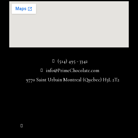
(514) 495 - 3342
info@PrimeChocolate.com
9770 Saint Urbain Montreal (Quebec) H3L 2T2