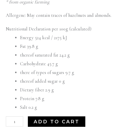
* from organic farming
Allergene: May contain traces of hazelnuts and almonds.
Nutritional Declaration per 100g (calculated)
Energy 524 kcal / 2175 kJ
Fat 39.8 g
thereof saturated fat 24.2 g
Carbohydrate 45.7 g
there of types of sugars 9.7 g
thereof added sugar 0 g
Dietary fiber 2.9 g
Protein 7.8 g
Salt 0.2 g
ADD TO CART