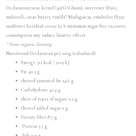
Declaration:cacao kernel (49%) (Ghana), sweetener (E965:
maltitol), cacao butter, vanilla* Madagascar, emulsifier (E322:
sunflower lecithin) cocoa: 62 % minimum sugar free excessive
consumption may induce laxative effects
* from organic farming
Nutritional Declaration per 100g (calculated)
Energy 511 kcal / 2119 kJ
Fat 40.3 g
thereof saturated fat 24.6 g
Carbohydrate 41.4 g
there of types of sugars 0.2 g
thereof added sugar 0 g
Dietary fiber 8.7 g
Protein 5.5 g
Salt 0.0 g