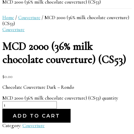
MCD 2000 (36% milk chocolate couverture) (CS53)
Home
/
Couverture
/ MCD 2000 (36% milk chocolate couverture)
(CS53)
Couverture
MCD 2000 (36% milk
chocolate couverture) (CS53)
$
0.00
Chocolate Couverture Dark – Rondo
MCD 2000 (36% milk chocolate couverture) (CS53) quantity
ADD TO CART
Category:
Couverture