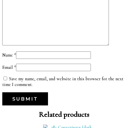
Name
*
Email
*
Save my name, email, and website in this browser for the next
time I comment.
Related products