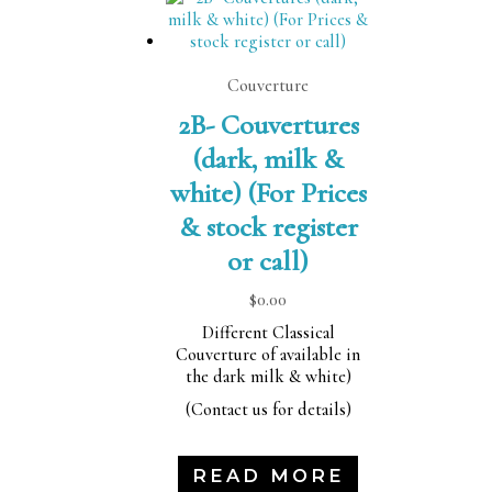
Couverture
2B- Couvertures
(dark, milk &
white) (For Prices
& stock register
or call)
$
0.00
Different Classical
Couverture of available in
the dark milk & white)
(Contact us for details)
READ MORE