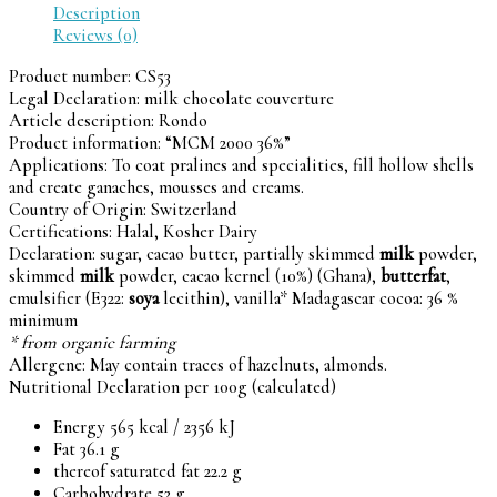
Description
Reviews (0)
Product number:
CS53
Legal Declaration:
milk chocolate couverture
Article description:
Rondo
Product information: “MCM 2000 36%”
Applications: To coat pralines and specialities, fill hollow shells
and create ganaches, mousses and creams.
Country of Origin: Switzerland
Certifications: Halal, Kosher Dairy
Declaration: sugar, cacao butter, partially skimmed
milk
powder,
skimmed
milk
powder, cacao kernel (10%) (Ghana),
butterfat
,
emulsifier (E322:
soya
lecithin), vanilla* Madagascar cocoa: 36 %
minimum
* from organic farming
Allergene: May contain traces of hazelnuts, almonds.
Nutritional Declaration per 100g (calculated)
Energy 565 kcal / 2356 kJ
Fat 36.1 g
thereof saturated fat 22.2 g
Carbohydrate 52 g