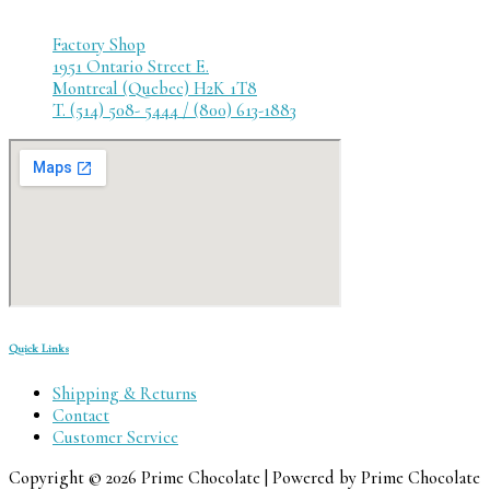
Factory Shop
1951 Ontario Street E.
Montreal (Quebec) H2K 1T8
T. (514) 508- 5444 / (800) 613-1883
Quick Links
Shipping & Returns
Contact
Customer Service
Copyright © 2026 Prime Chocolate | Powered by Prime Chocolate