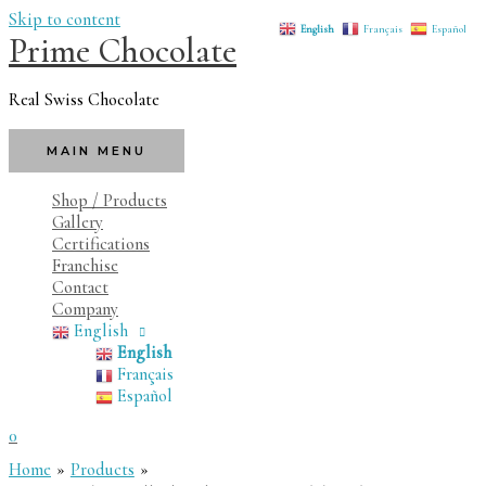
Skip to content
English
Français
Español
Prime Chocolate
Real Swiss Chocolate
MAIN MENU
Shop / Products
Gallery
Certifications
Franchise
Contact
Company
English
English
Français
Español
0
Home
Products