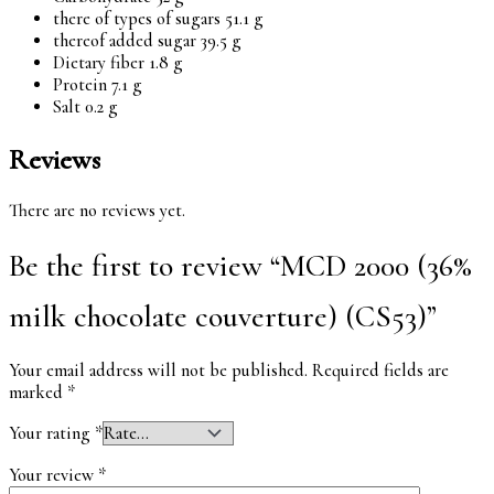
there of types of sugars 51.1 g
thereof added sugar 39.5 g
Dietary fiber 1.8 g
Protein 7.1 g
Salt 0.2 g
Reviews
There are no reviews yet.
Be the first to review “MCD 2000 (36%
milk chocolate couverture) (CS53)”
Your email address will not be published.
Required fields are
marked
*
Your rating
*
Your review
*