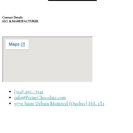
Contact Details
H.O. & MANUFACTURER
(514) 495 - 3342
info@PrimeChocolate.com
9770 Saint Urbain Montreal (Quebec) H3L 2T2