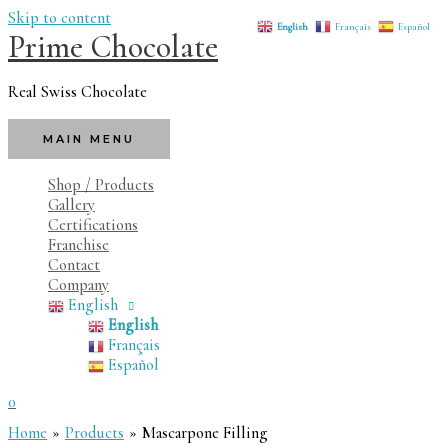
Skip to content
English
Français
Español
Prime Chocolate
Real Swiss Chocolate
MAIN MENU
Shop / Products
Gallery
Certifications
Franchise
Contact
Company
English
English
Français
Español
0
Home
Products
Mascarpone Filling