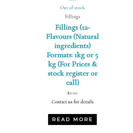
Out of stock
Fillings
Fillings (12-
Flavours (Natural
ingredients)
Formats: 1kg or 5
kg (For Prices &
stock register or
call)
$
0.00
Contact us for details
READ MORE