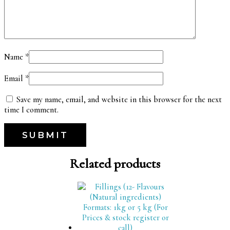
Name
*
Email
*
Save my name, email, and website in this browser for the next
time I comment.
Related products