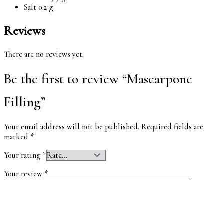
Salt 0.2 g
Reviews
There are no reviews yet.
Be the first to review “Mascarpone
Filling”
Your email address will not be published.
Required fields are
marked
*
Your rating
*
Your review
*