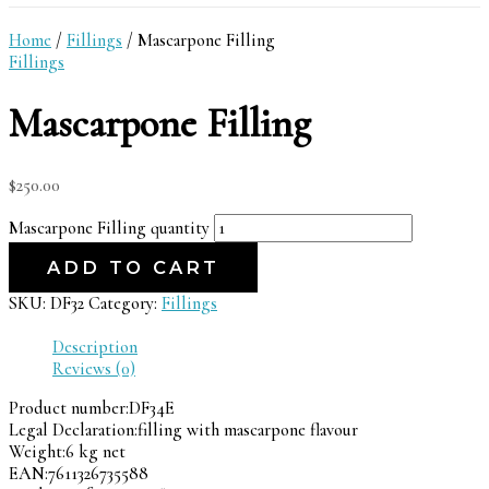
Home
/
Fillings
/ Mascarpone Filling
Fillings
Mascarpone Filling
$
250.00
Mascarpone Filling quantity
ADD TO CART
SKU:
DF32
Category:
Fillings
Description
Reviews (0)
Product number:
DF34E
Legal Declaration:
filling with mascarpone flavour
Weight:
6 kg net
EAN:
7611326735588