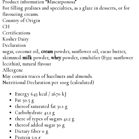
Product information “Mascarponosa”
For filling pralines and specialties, as a glaze in desserts, or for
flavouring creams.
Country of Origin
CH
Certifications
Kosher Dairy
Declaration
sugar, coconut oil,
cream
powder, sunflower oil, cacao butter,
skimmed
milk
powder,
whey
powder, emulsifier (E322: sunflower
lecithin), natural flavour
Allergene
May contain traces of hazelnuts and almonds.
Nutritional Declaration per 100g (calculated)
Energy 643 kcal / 2670 kJ
Fat 50.5 g
thereof saturated fat 31.1 g
Carbohydrate 41.2 g
there of types of sugars 41.2 g
thereof added sugar 30 g
Dietary fiber 0 g
Protein 5.9 g