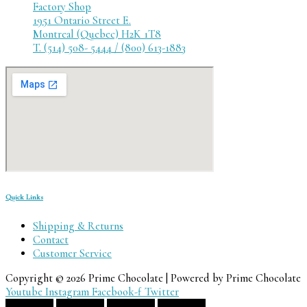
Factory Shop
1951 Ontario Street E.
Montreal (Quebec) H2K 1T8
T. (514) 508- 5444 / (800) 613-1883
Quick Links
Shipping & Returns
Contact
Customer Service
Copyright © 2026 Prime Chocolate | Powered by Prime Chocolate
Youtube
Instagram
Facebook-f
Twitter