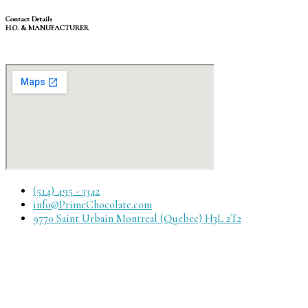
Contact Details
H.O. & MANUFACTURER
(514) 495 - 3342
info@PrimeChocolate.com
9770 Saint Urbain Montreal (Quebec) H3L 2T2