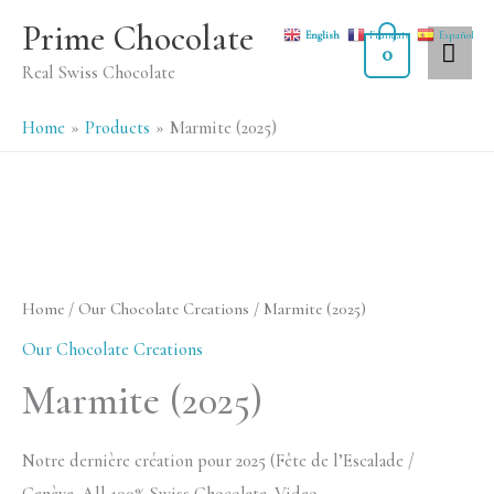
Skip
MA
Prime Chocolate
English
Français
Español
to
0
ME
Real Swiss Chocolate
content
Home
Products
Marmite (2025)
Home
/
Our Chocolate Creations
/ Marmite (2025)
Our Chocolate Creations
Marmite (2025)
Notre dernière création pour 2025 (Fête de l’Escalade /