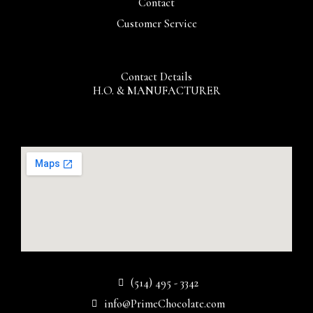
Contact
Customer Service
Contact Details
H.O. & MANUFACTURER
(514) 495 - 3342
info@PrimeChocolate.com