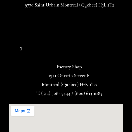
9770 Saint Urbain Montreal (Quebec) H3L 2T2
Factory Shop
1951 Ontario Street E.
Montreal (Quebec) H2K 1T8
T. (514) 508- 5444 / (800) 613-1883