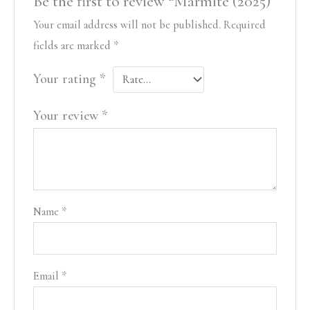
Be the first to review “Marmite (2025)”
Your email address will not be published.
Required
fields are marked
*
Your rating
*
Your review
*
Name
*
Email
*