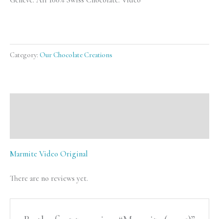
Genève. All 100% Swiss Chocolate. Video
Category:
Our Chocolate Creations
Description
Reviews (0)
Marmite Video Original
There are no reviews yet.