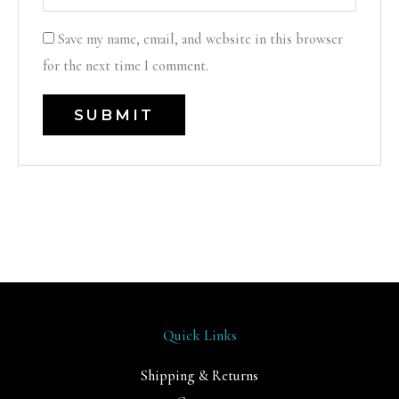
Save my name, email, and website in this browser
for the next time I comment.
Quick Links
Shipping & Returns