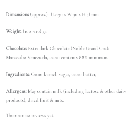
Dimensions
(approx.): (L:190 x W:90 x H:5) mm
Weight
: (100 -110) gr
Chocolate:
Extra dark Chocolate (Noble Grand Cru):
Maracaibo Venezuela, cacao contents 88% minimum.
Ingredients
: Cacao kernel, sugar, cacao butter, .
Allergens:
May contain milk (including lactose & other dairy
products), dried fruit & nuts.
There are no reviews yet.