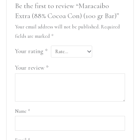
Be the first to review “Maracaibo
Extra (88% Cocoa Con) (100 gr Bar)”
Your email address will not be published.
Required
fields are marked
*
Your rating
*
Your review
*
Name
*