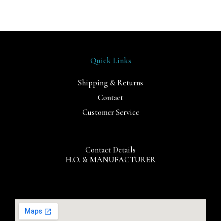
Quick Links
Shipping & Returns
Contact
Customer Service
Contact Details
H.O. & MANUFACTURER