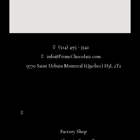
(514) 495 - 3342
info@PrimeChocolate.com
9770 Saint Urbain Montreal (Quebec) H3L 2T2
Factory Shop