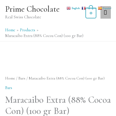
Skip
MA
Prime Chocolate
English
Français
Español
to
0
ME
Real Swiss Chocolate
content
Home
Products
Maracaibo Extra (88% Cocoa Con) (100 gr Bar)
Maracaibo
Extra
(88%
Home
/
Bars
/ Maracaibo Extra (88% Cocoa Con) (100 gr Bar)
Cocoa
Bars
Con)
Maracaibo Extra (88% Cocoa
(100
Con) (100 gr Bar)
gr