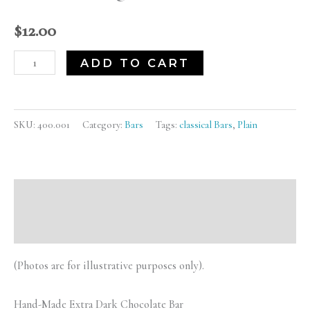
Bar)
quantity
$
12.00
ADD TO CART
SKU:
400.001
Category:
Bars
Tags:
classical Bars
,
Plain
Description
Reviews (0)
(Photos are for illustrative purposes only).
Hand-Made Extra Dark Chocolate Bar