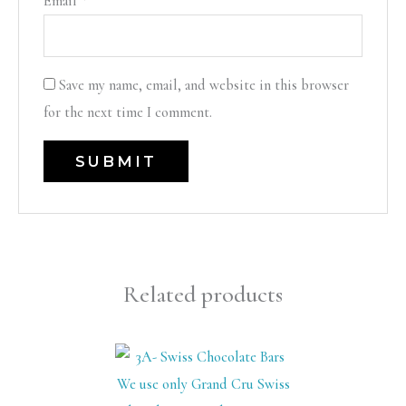
Email
*
Save my name, email, and website in this browser
for the next time I comment.
Related products