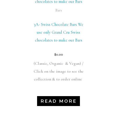
Bars
3A- Swiss Chocolate Bars We
use only Grand Cru Swiss
chocolates to make our Bars
$
0.00
(Classic,
Organic &
Vegan) /
Click on the image to see the
collection & to order online
READ MORE