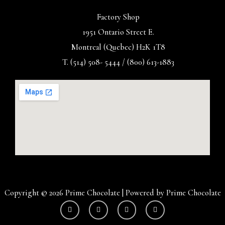
Factory Shop
1951 Ontario Street E.
Montreal (Quebec) H2K 1T8
T. (514) 508- 5444 / (800) 613-1883
Copyright © 2026 Prime Chocolate | Powered by Prime Chocolate
Y
I
F
T
o
n
a
w
u
s
c
i
t
t
e
t