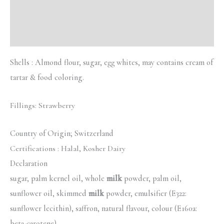
Description
Reviews (0)
Shells : Almond flour, sugar, egg whites, may contains cream of
tartar & food coloring.
Fillings: Strawberry
Country of Origin; Switzerland
Certifications :
Halal, Kosher Dairy
Declaration
sugar, palm kernel oil, whole
milk
powder, palm oil,
sunflower oil, skimmed
milk
powder, emulsifier (E322:
sunflower lecithin), saffron, natural flavour, colour (E160a:
beta-carotene)