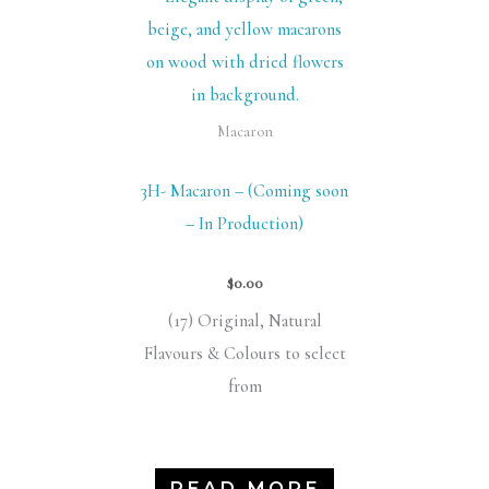
Macaron
3H- Macaron – (Coming soon
– In Production)
$
0.00
(17) Original, Natural
Flavours & Colours to select
from
READ MORE