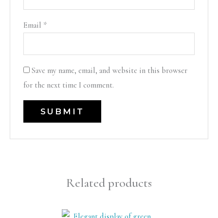
Email
*
Save my name, email, and website in this browser
for the next time I comment.
Related products