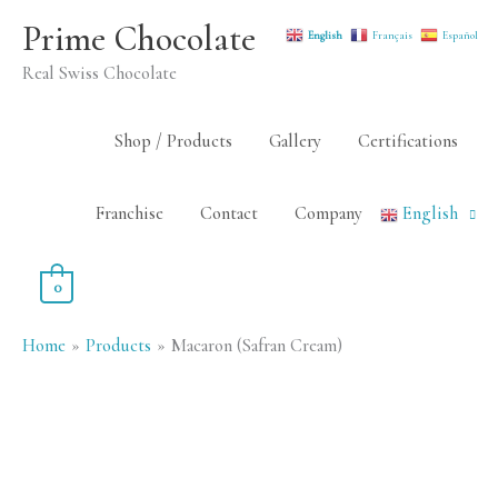
Skip
Prime Chocolate
English
Français
Español
to
Real Swiss Chocolate
content
Shop / Products
Gallery
Certifications
Franchise
Contact
Company
English
0
Home
Products
Macaron (Safran Cream)
Macaron
(Safran