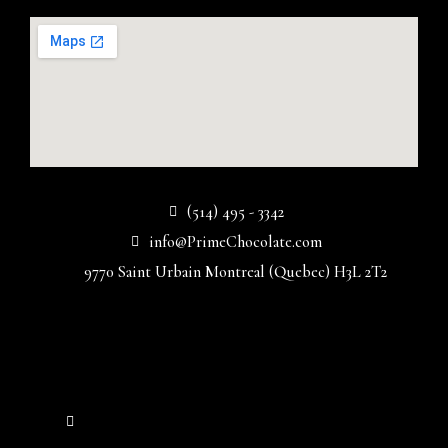
(514) 495 - 3342
info@PrimeChocolate.com
9770 Saint Urbain Montreal (Quebec) H3L 2T2