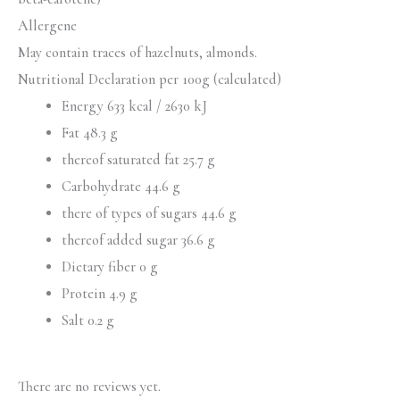
Allergene
May contain traces of hazelnuts, almonds.
Nutritional Declaration per 100g (calculated)
Energy 633 kcal / 2630 kJ
Fat 48.3 g
thereof saturated fat 25.7 g
Carbohydrate 44.6 g
there of types of sugars 44.6 g
thereof added sugar 36.6 g
Dietary fiber 0 g
Protein 4.9 g
Salt 0.2 g
There are no reviews yet.