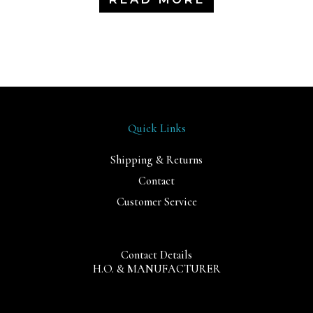
Quick Links
Shipping & Returns
Contact
Customer Service
Contact Details
H.O. & MANUFACTURER