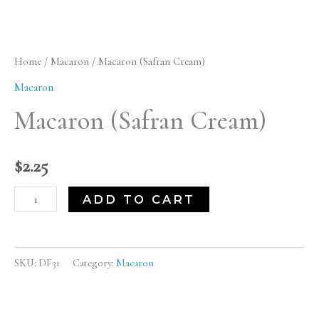
Cream)
quantity
Home
/
Macaron
/ Macaron (Safran Cream)
Macaron
Macaron (Safran Cream)
$
2.25
ADD TO CART
SKU:
DF31
Category:
Macaron