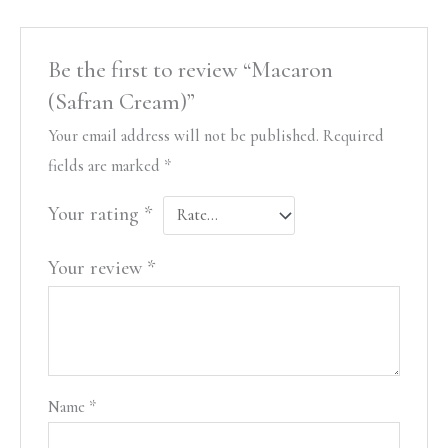
Be the first to review “Macaron
(Safran Cream)”
Your email address will not be published.
Required
fields are marked
*
Your rating
*
Your review
*
Name
*