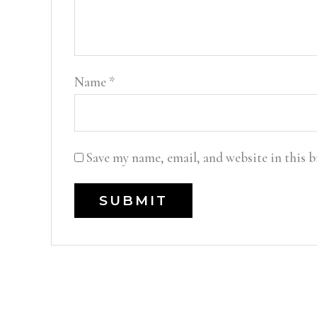
Name
*
Save my name, email, and website in this 