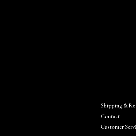
Shipping & Re
Contact
Customer Serv