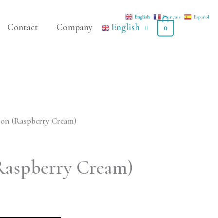
English
Français
Español
Contact
Company
English
0
on (Raspberry Cream)
Raspberry Cream)