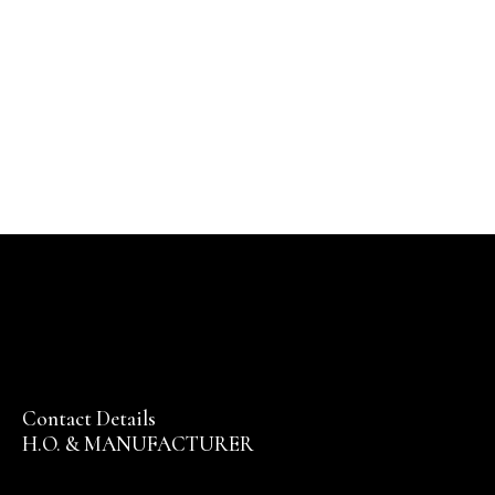
Contact Details
H.O. & MANUFACTURER