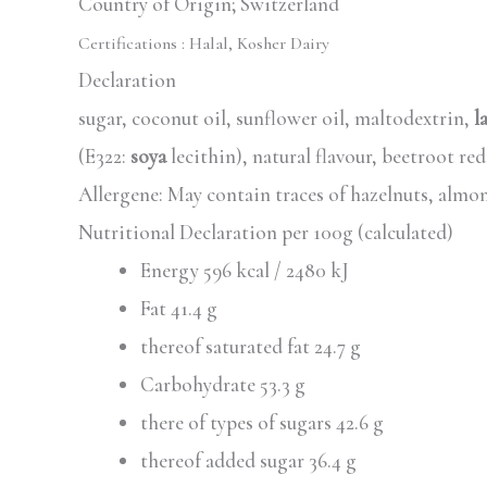
Country of Origin; Switzerland
Certifications :
Halal, Kosher Dairy
Declaration
sugar, coconut oil, sunflower oil, maltodextrin,
l
(E322:
soya
lecithin), natural flavour, beetroot re
Allergene: May contain traces of hazelnuts, almo
Nutritional Declaration per 100g (calculated)
Energy 596 kcal / 2480 kJ
Fat 41.4 g
thereof saturated fat 24.7 g
Carbohydrate 53.3 g
there of types of sugars 42.6 g
thereof added sugar 36.4 g