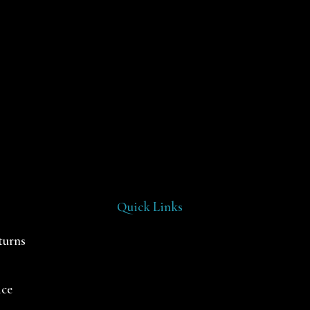
Quick Links
turns
ice