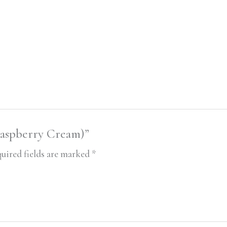
Raspberry Cream)”
uired fields are marked
*