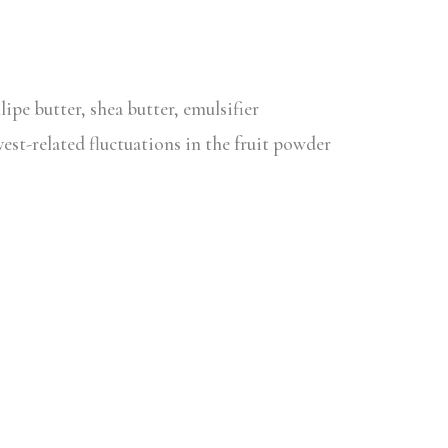
lipe butter, shea butter, emulsifier
vest-related fluctuations in the fruit powder