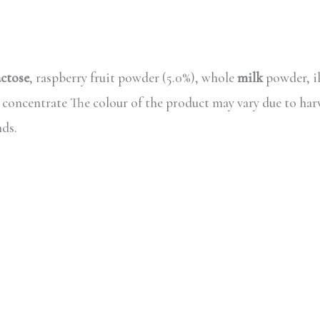
actose
, raspberry fruit powder (5.0%), whole
milk
powder, il
d concentrate The colour of the product may vary due to har
nds.