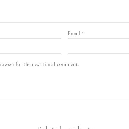
Email
*
browser for the next time I comment.