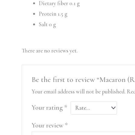
Dietary fiber 0.1 g
Protein 1.5 g
Salt 0 g
There are no reviews yet.
Be the first to review “Macaron (
Your email address will not be published.
Req
Your rating
*
Your review
*