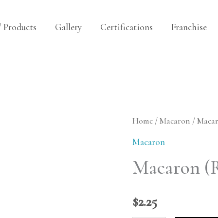
/ Products
Gallery
Certifications
Franchise
Macaron
Home
/
Macaron
/ Macar
(Raspberry
Macaron
Cream)
Macaron (
quantity
$
2.25