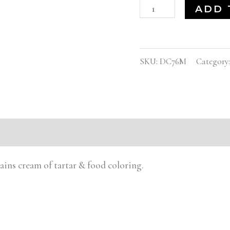
ADD 
SKU:
DC76M
Category
tains cream of tartar & food coloring.