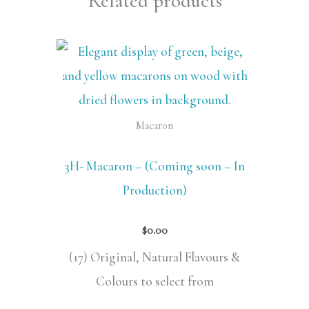
Related products
Macaron
3H- Macaron – (Coming soon – In
Production)
$
0.00
(17) Original, Natural Flavours &
Colours to select from