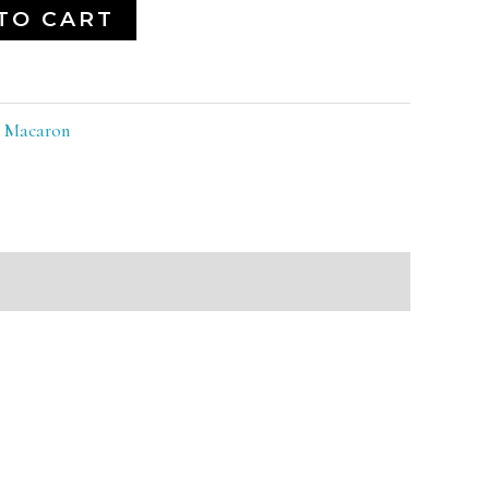
TO CART
:
Macaron