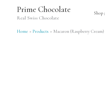
Skip
Prime Chocolate
to
Shop 
Real Swiss Chocolate
content
Home
Products
Macaron (Raspberry Cream)