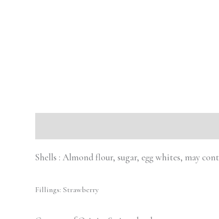
Description
Reviews (0)
Shells : Almond flour, sugar, egg whites, may con
Fillings: Strawberry