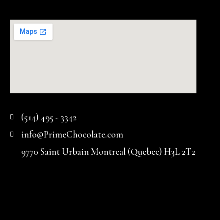
(514) 495 - 3342
info@PrimeChocolate.com
9770 Saint Urbain Montreal (Quebec) H3L 2T2