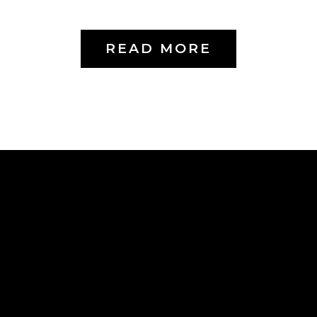
READ MORE