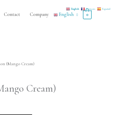
English
Français
Español
Contact
Company
English
0
ron (Mango Cream)
Mango Cream)