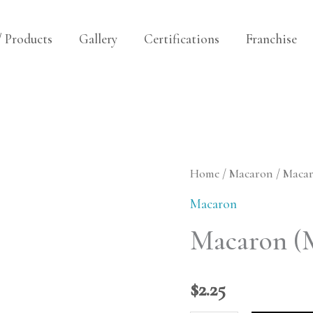
/ Products
Gallery
Certifications
Franchise
Macaron
Home
/
Macaron
/ Maca
(Mango
Macaron
Cream)
Macaron (
quantity
$
2.25