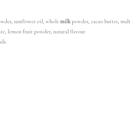
wder, sunflower oil, whole
milk
powder, cacao butter, malt
ate, lemon fruit powder, natural flavour
nds.