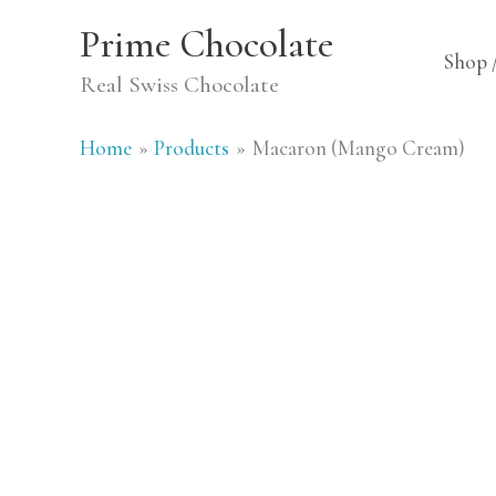
Skip
Prime Chocolate
to
Shop 
Real Swiss Chocolate
content
Home
Products
Macaron (Mango Cream)