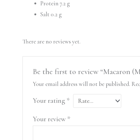
Protein 7.2 g
Salt 0.2 g
There are no reviews yet.
Be the first to review “Macaron 
Your email address will not be published.
Req
Your rating
*
Your review
*