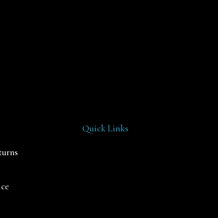
Quick Links
turns
ice