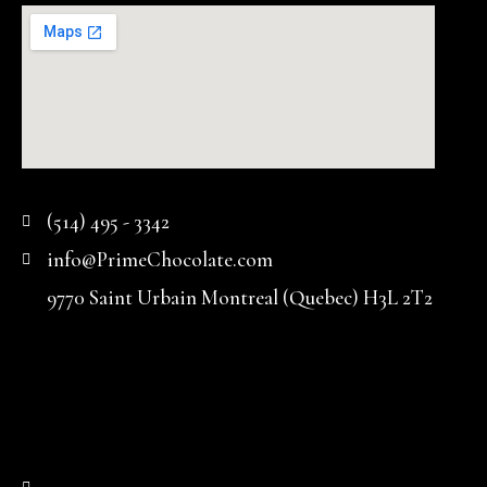
(514) 495 - 3342
info@PrimeChocolate.com
9770 Saint Urbain Montreal (Quebec) H3L 2T2