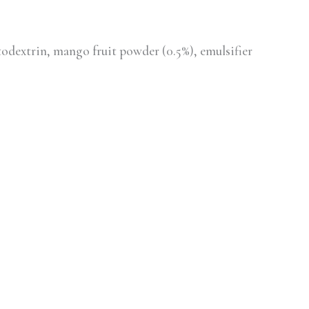
odextrin, mango fruit powder (0.5%), emulsifier