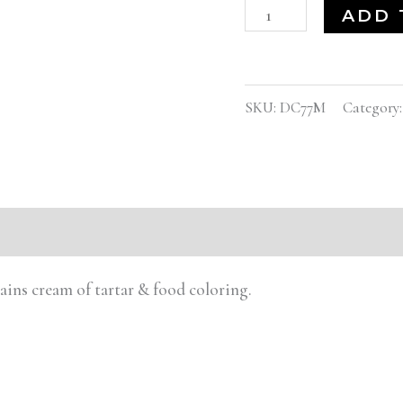
ADD 
SKU:
DC77M
Category
tains cream of tartar & food coloring.