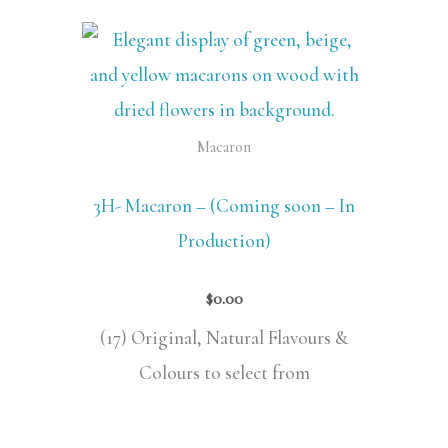
Macaron
3H- Macaron – (Coming soon – In
Production)
$
0.00
(17) Original, Natural Flavours &
Colours to select from