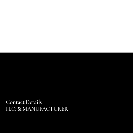
Contact Details
H.O. & MANUFACTURER