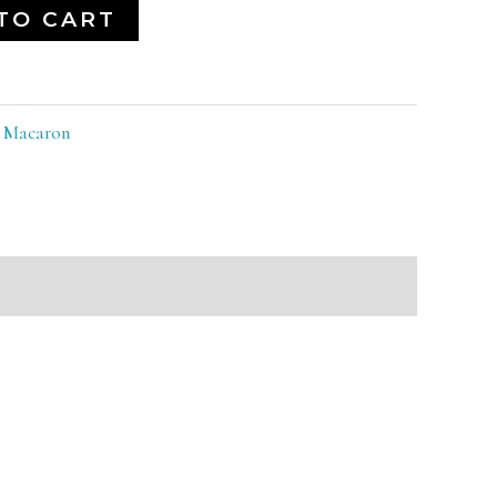
TO CART
:
Macaron