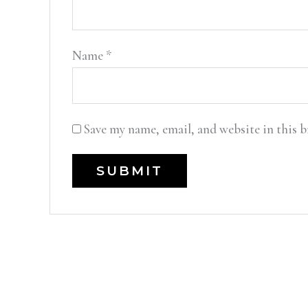
Name
*
Save my name, email, and website in this 