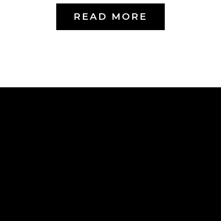
READ MORE