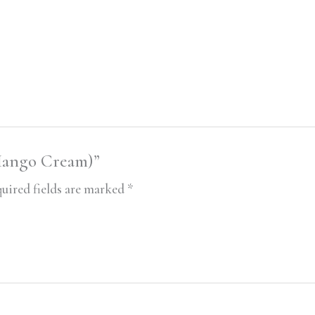
(Mango Cream)”
uired fields are marked
*