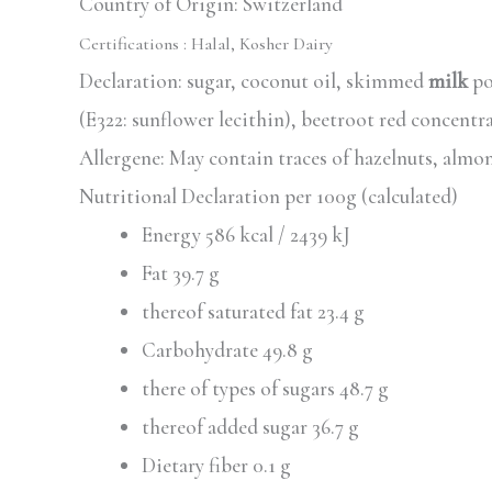
Country of Origin: Switzerland
Certifications :
Halal, Kosher Dairy
Declaration: sugar, coconut oil, skimmed
milk
po
(E322: sunflower lecithin), beetroot red concentr
Allergene: May contain traces of hazelnuts, almo
Nutritional Declaration per 100g (calculated)
Energy 586 kcal / 2439 kJ
Fat 39.7 g
thereof saturated fat 23.4 g
Carbohydrate 49.8 g
there of types of sugars 48.7 g
thereof added sugar 36.7 g
Dietary fiber 0.1 g