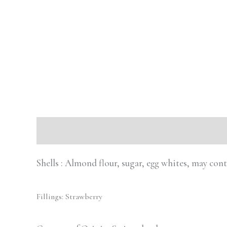
Description
Reviews (0)
Shells : Almond flour, sugar, egg whites, may con
Fillings: Strawberry