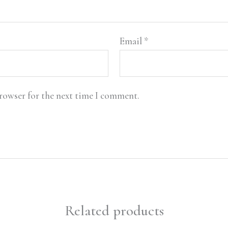
Email
*
browser for the next time I comment.
Related products