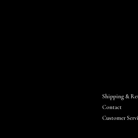
Shipping & Re
Contact
Customer Serv