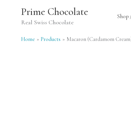
Skip
Prime Chocolate
to
Shop 
Real Swiss Chocolate
content
Home
Products
Macaron (Cardamom Cream