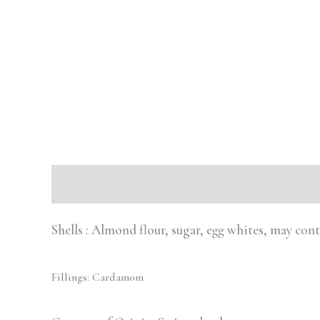
Description
Reviews (0)
Shells : Almond flour, sugar, egg whites, may con
Fillings: Cardamom