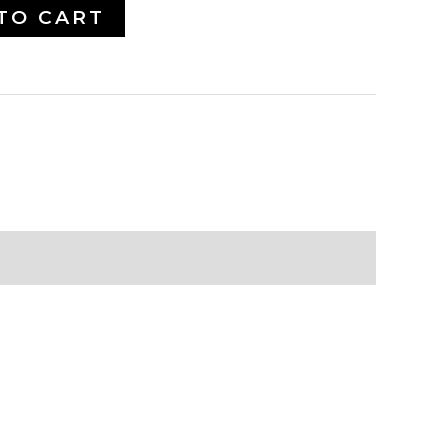
TO CART