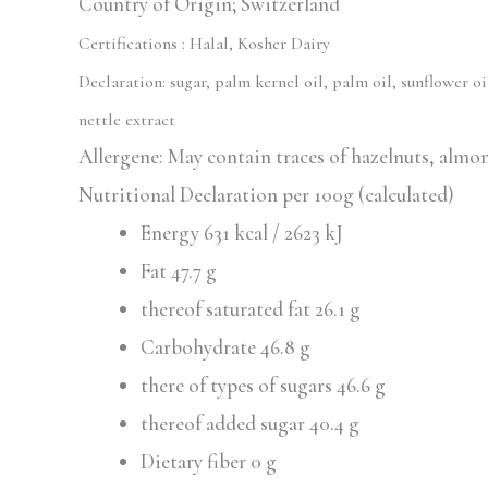
Country of Origin; Switzerland
Certifications :
Halal, Kosher Dairy
Declaration:
sugar, palm kernel oil, palm oil, sunflower o
nettle extract
Allergene: May contain traces of hazelnuts, almo
Nutritional Declaration per 100g (calculated)
Energy 631 kcal / 2623 kJ
Fat 47.7 g
thereof saturated fat 26.1 g
Carbohydrate 46.8 g
there of types of sugars 46.6 g
thereof added sugar 40.4 g
Dietary fiber 0 g