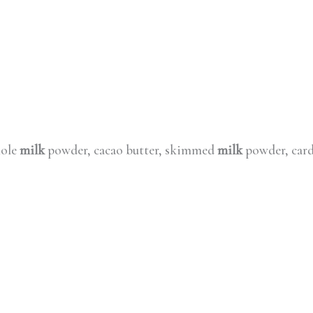
hole
milk
powder, cacao butter, skimmed
milk
powder, card