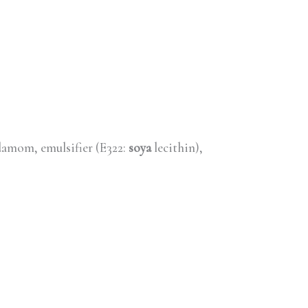
amom, emulsifier (E322:
soya
lecithin),