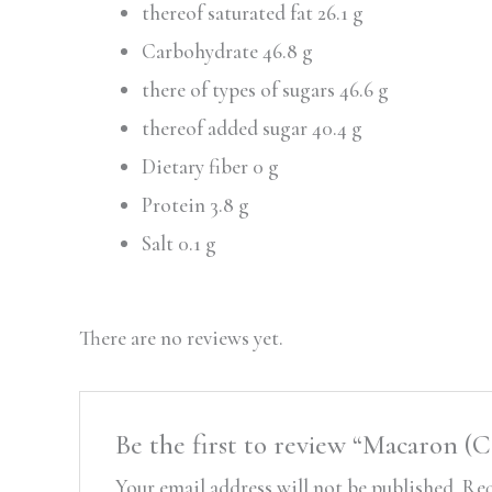
thereof saturated fat 26.1 g
Carbohydrate 46.8 g
there of types of sugars 46.6 g
thereof added sugar 40.4 g
Dietary fiber 0 g
Protein 3.8 g
Salt 0.1 g
There are no reviews yet.
Be the first to review “Macaron 
Your email address will not be published.
Req