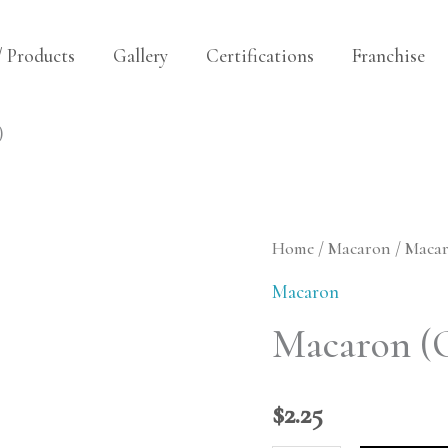
/ Products
Gallery
Certifications
Franchise
)
Macaron
Home
/
Macaron
/ Maca
(Cardamom
Macaron
Cream)
Macaron (
quantity
$
2.25