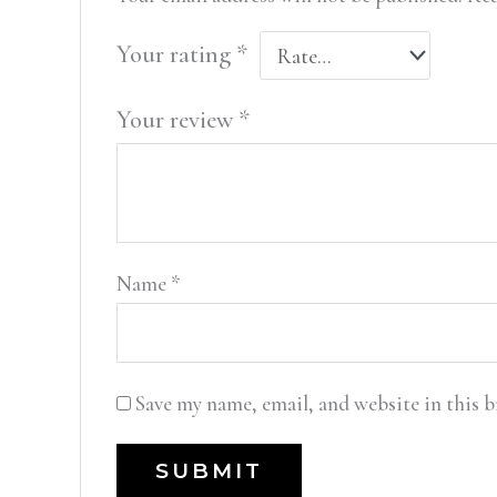
Your rating
*
Your review
*
Name
*
Save my name, email, and website in this 