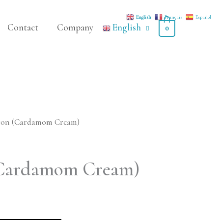
English
Français
Español
Contact
Company
English
0
ron (Cardamom Cream)
Cardamom Cream)