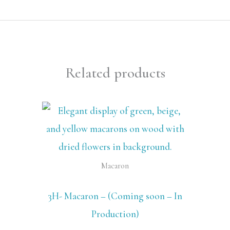
Related products
Macaron
3H- Macaron – (Coming soon – In
Production)