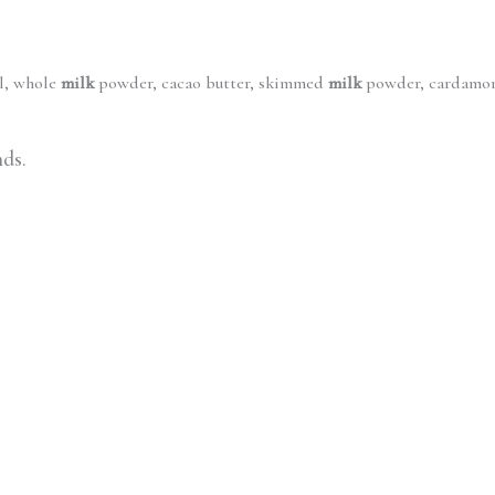
il, whole
milk
powder, cacao butter, skimmed
milk
powder, cardamom,
nds.