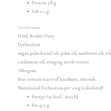
Protein 3.8 g
Salt 0.1 g
Certifications
Halal, Kosher Dairy
Declaration
sugar, palm kernel oil, palm oil, sunflower oil, w
cardamom oil, stinging nettle extract
Allergene
May contain traces of hazelnuts, almonds.
Nutritional Declaration per 100g (calculated)
Energy 631 kcal / 2623 kJ
Fat 47.7 g