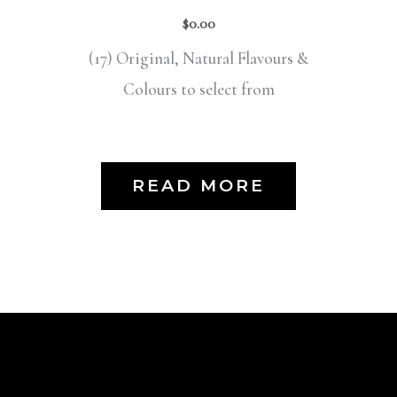
$
0.00
(17) Original, Natural Flavours &
Colours to select from
READ MORE