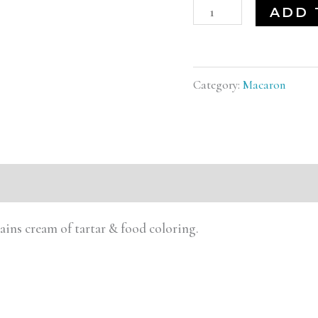
ADD 
Category:
Macaron
tains cream of tartar & food coloring.