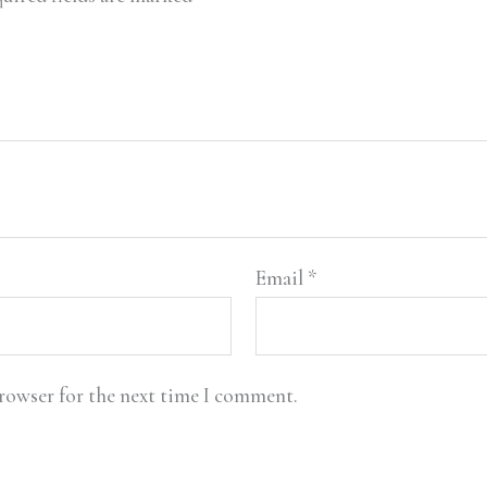
Email
*
browser for the next time I comment.