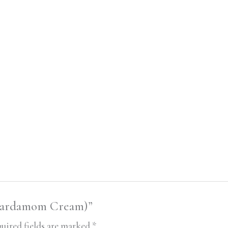
(Cardamom Cream)”
uired fields are marked
*