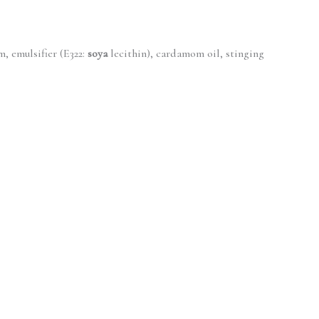
 emulsifier (E322:
soya
lecithin), cardamom oil, stinging