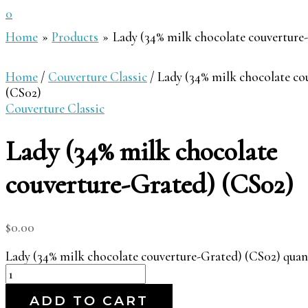
0
Home
Products
Lady (34% milk chocolate couverture
Home
/
Couverture Classic
/ Lady (34% milk chocolate co
(CS02)
Couverture Classic
Lady (34% milk chocolate
couverture-Grated) (CS02)
$
0.00
Lady (34% milk chocolate couverture-Grated) (CS02) quan
ADD TO CART