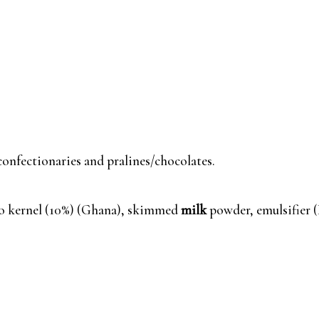
 confectionaries and pralines/chocolates.
o kernel (10%) (Ghana), skimmed
milk
powder, emulsifier 