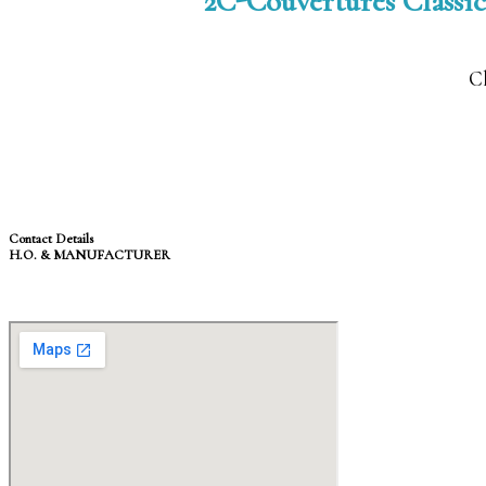
2C-Couvertures Classic
Cl
Contact Details
H.O. & MANUFACTURER