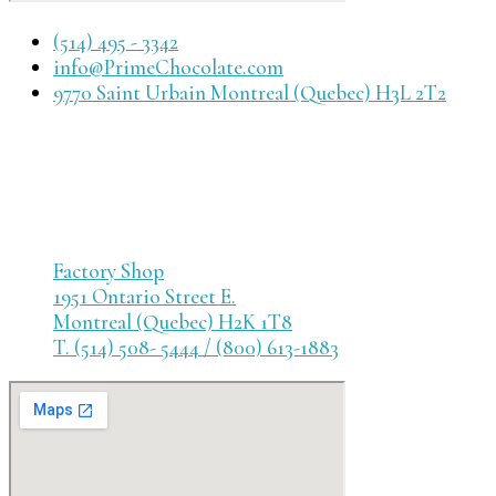
(514) 495 - 3342
info@PrimeChocolate.com
9770 Saint Urbain Montreal (Quebec) H3L 2T2
Factory Shop
1951 Ontario Street E.
Montreal (Quebec) H2K 1T8
T. (514) 508- 5444 / (800) 613-1883