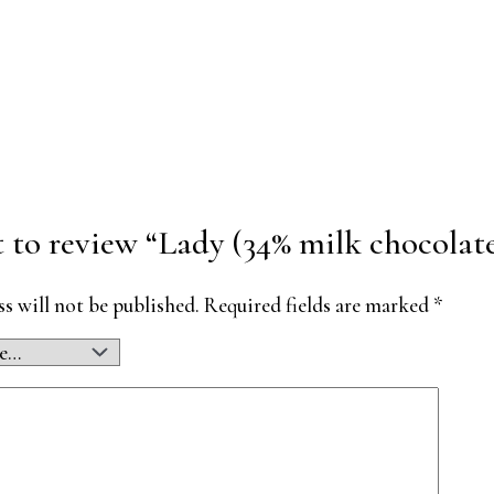
st to review “Lady (34% milk chocola
s will not be published.
Required fields are marked
*