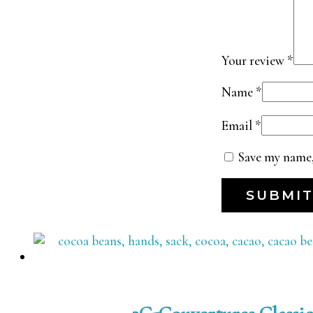
Your review
*
Name
*
Email
*
Save my name,