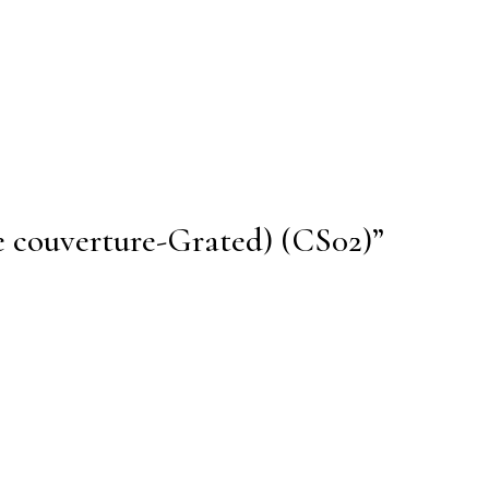
te couverture-Grated) (CS02)”