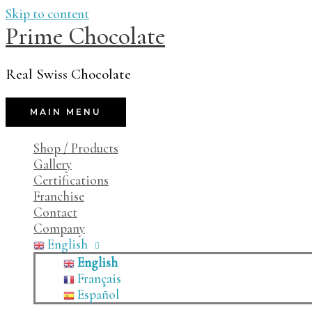
Skip to content
Prime Chocolate
Real Swiss Chocolate
MAIN MENU
Shop / Products
Gallery
Certifications
Franchise
Contact
Company
English
English
Français
Español