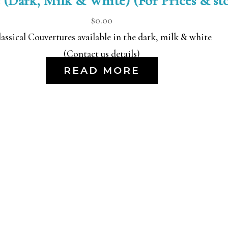
 (Dark, Milk & White) (For Prices & stoc
$
0.00
assical Couvertures available in the dark, milk & white
(Contact us details)
READ MORE