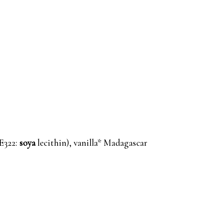
(E322:
soya
lecithin), vanilla* Madagascar