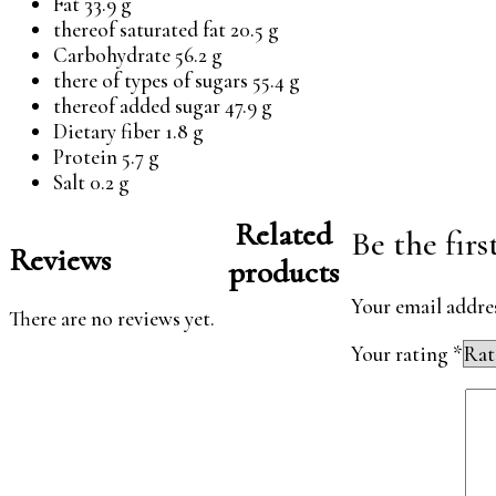
Fat 33.9 g
thereof saturated fat 20.5 g
Carbohydrate 56.2 g
there of types of sugars 55.4 g
thereof added sugar 47.9 g
Dietary fiber 1.8 g
Protein 5.7 g
Salt 0.2 g
Related
Be the fir
Reviews
products
Your email addres
There are no reviews yet.
Your rating
*