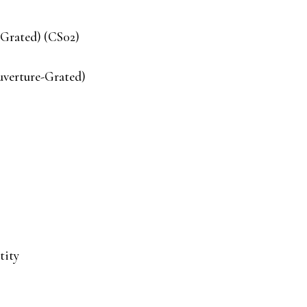
-Grated) (CS02)
uverture-Grated)
tity