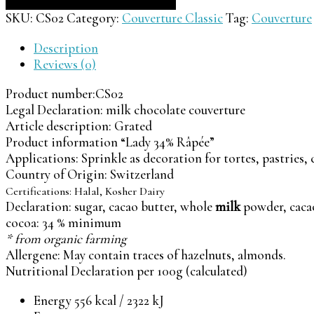
SKU:
CS02
Category:
Couverture Classic
Tag:
Couverture
Description
Reviews (0)
Product number:
CS02
Legal Declaration:
milk chocolate couverture
Article description:
Grated
Product information “Lady 34% Râpée”
Applications: Sprinkle as decoration for tortes, pastries,
Country of Origin: Switzerland
Certifications:
Halal, Kosher Dairy
Declaration: sugar, cacao butter, whole
milk
powder, caca
cocoa: 34 % minimum
* from organic farming
Allergene: May contain traces of hazelnuts, almonds.
Nutritional Declaration per 100g (calculated)
Energy 556 kcal / 2322 kJ