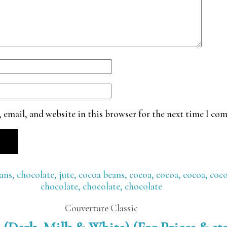
 email, and website in this browser for the next time I co
Couverture Classic