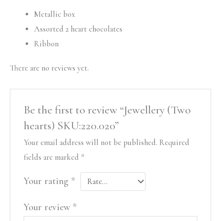
Metallic box
Assorted 2 heart chocolates
Ribbon
There are no reviews yet.
Be the first to review “Jewellery (Two
hearts) SKU:220.020”
Your email address will not be published.
Required
fields are marked
*
Your rating
*
Your review
*