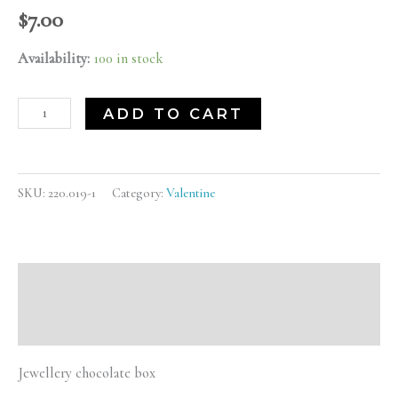
$
7.00
Availability:
100 in stock
ADD TO CART
SKU:
220.019-1
Category:
Valentine
Description
Reviews (0)
Jewellery chocolate box