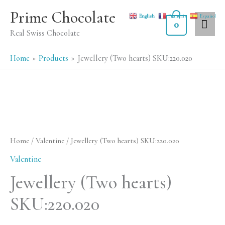
Skip
MA
Prime Chocolate
English
Français
Español
to
0
ME
Real Swiss Chocolate
content
Home
Products
Jewellery (Two hearts) SKU:220.020
Jewellery
(Two
hearts)
Home
/
Valentine
/ Jewellery (Two hearts) SKU:220.020
SKU:220.020
Valentine
quantity
Jewellery (Two hearts)
SKU:220.020