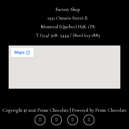
Factory Shop
1951 Ontario Street E.
Montreal (Quebec) H2K 1T8
T. (514) 508- 5444 / (800) 613-1883
Copyright © 2026 Prime Chocolate | Powered by Prime Chocolate
Y
I
F
T
o
n
a
w
u
s
c
i
t
t
e
t