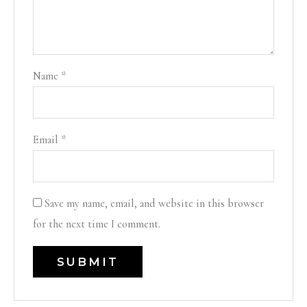
Name
*
Email
*
Save my name, email, and website in this browser
for the next time I comment.