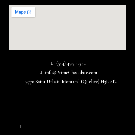
(514) 495 - 3342
info@PrimeChocolate.com
9770 Saint Urbain Montreal (Quebec) H3L 2T2