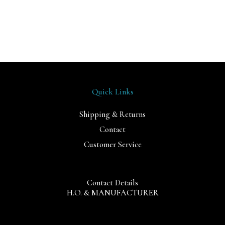
Quick Links
Shipping & Returns
Contact
Customer Service
Contact Details
H.O. & MANUFACTURER