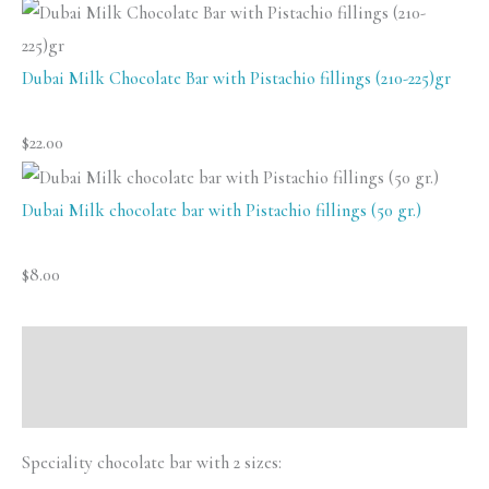
Cru
Swiss
Dubai Milk Chocolate Bar with Pistachio fillings (210-225)gr
Chocolate
chocolate)
$
22.00
quantity
Dubai Milk chocolate bar with Pistachio fillings (50 gr.)
$
8.00
Description
Reviews (0)
Speciality chocolate bar with 2 sizes: