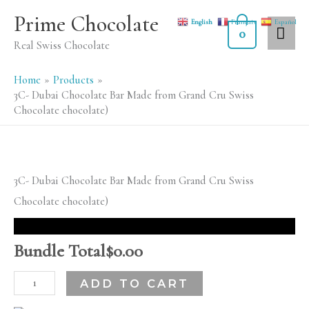
Skip
MA
Prime Chocolate
English
Français
Español
to
0
ME
Real Swiss Chocolate
content
Home
Products
3C- Dubai Chocolate Bar Made from Grand Cru Swiss
Chocolate chocolate)
3C-
3C- Dubai Chocolate Bar Made from Grand Cru Swiss
Dubai
Chocolate chocolate)
Chocolate
Bar
Bundle Total
$
0.00
Made
ADD TO CART
from
Grand