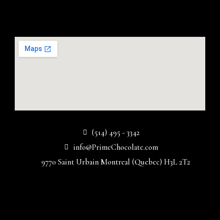
(514) 495 - 3342
info@PrimeChocolate.com
9770 Saint Urbain Montreal (Quebec) H3L 2T2