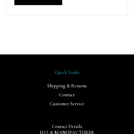
Quick Links
Shipping & Returns
Contact
Customer Service
Contact Details
H.O. & MANUFACTURER