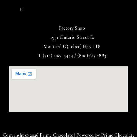
Factory Shop
1951 Ontario Street E.
Montreal (Quebec) H2K 1T8
T. (514) 508- 5444 / (800) 613-1883
Copyright © 2026 Prime Chocolate | Powered by Prime Chocolate