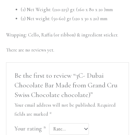
(1) Net Weight: (210-225) gr. (160 x 80 x 20 )mm
(2) Net weight: (50-60) gr (120 x 30 x 20) mm
Wrapping: Cello, Raffia (or ribbon) & ingredient sticker.
There are no reviews yet.
Be the first to review “3C- Dubai
Chocolate Bar Made from Grand Cru
Swiss Chocolate chocolate)”
Your email address will not be published.
Required
fields are marked
*
Your rating
*