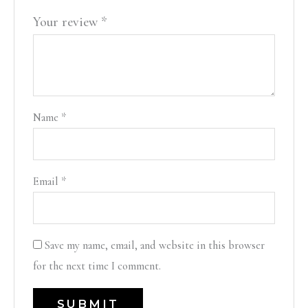
Your review
*
Name
*
Email
*
Save my name, email, and website in this browser
for the next time I comment.