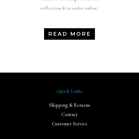
collection & to order online
READ MORE
Quick Links
Shipping & Returns
Contact
Customer Service