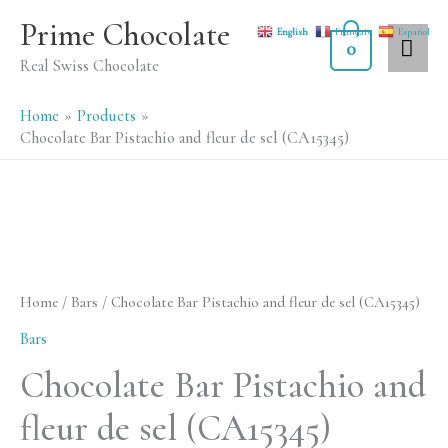
Skip
MA
Prime Chocolate
English
Français
Español
to
0
ME
Real Swiss Chocolate
content
Home
Products
Chocolate Bar Pistachio and fleur de sel (CA15345)
Chocolate
Bar
Pistachio
Home
/
Bars
/ Chocolate Bar Pistachio and fleur de sel (CA15345)
and
Bars
fleur
Chocolate Bar Pistachio and
de
fleur de sel (CA15345)
sel