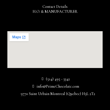
Contact Details
H.O. & MANUFACTURER
(514) 495 - 3342
info@PrimeChocolate.com
9770 Saint Urbain Montreal (Quebec) H3L 2T2