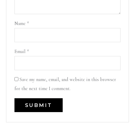
Name
*
Email
*
Save my name, email, and website in this browser
for the next time I comment.