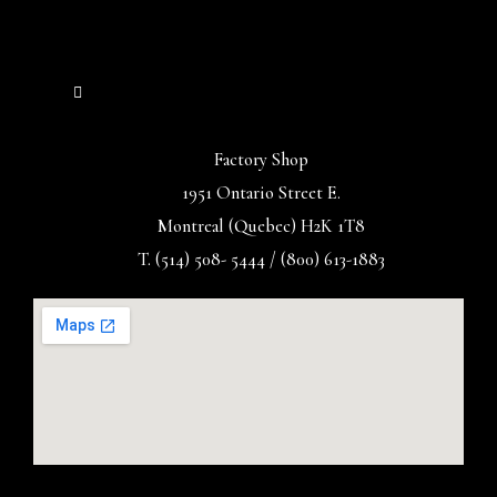
Factory Shop
1951 Ontario Street E.
Montreal (Quebec) H2K 1T8
T. (514) 508- 5444 / (800) 613-1883