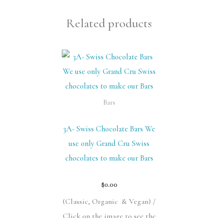
Related products
Bars
3A- Swiss Chocolate Bars We
use only Grand Cru Swiss
chocolates to make our Bars
$
0.00
(Classic,
Organic &
Vegan) /
Click on the image to see the