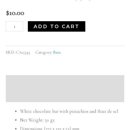
(CA15345)
quantity
$
10.00
ADD TO CART
SKU:
CA15345
Category:
Bars
Description
Reviews (0)
White chocolate bar with pistachios and fleur de sel
Net Weight: 50 gr.
Dimensions: (275 x 135 x 24) mm