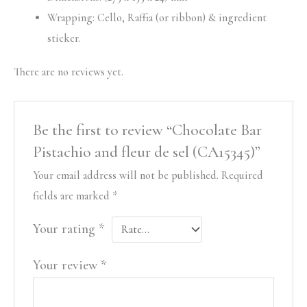
Wrapping: Cello, Raffia (or ribbon) & ingredient
sticker.
There are no reviews yet.
Be the first to review “Chocolate Bar
Pistachio and fleur de sel (CA15345)”
Your email address will not be published.
Required
fields are marked
*
Your rating
*
Your review
*