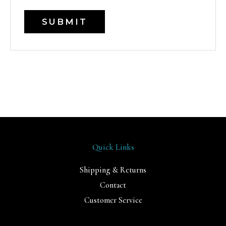
Quick Links
Shipping & Returns
Contact
Customer Service