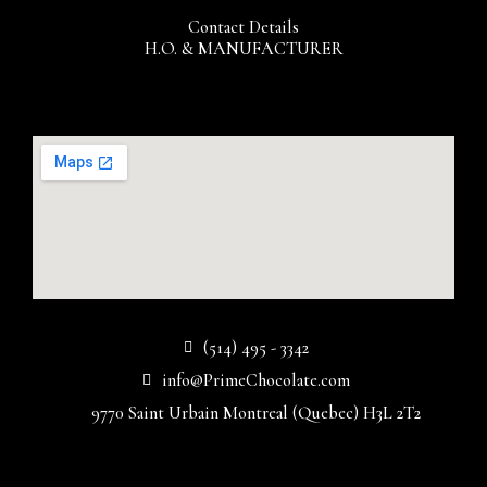
Contact Details
H.O. & MANUFACTURER
(514) 495 - 3342
info@PrimeChocolate.com
9770 Saint Urbain Montreal (Quebec) H3L 2T2