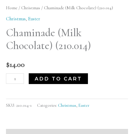
Chocolate)
Home
/
Christmas
/ Chaminade (Milk Chocolate) (210.014)
(210.014)
Christmas
,
Easter
quantity
Chaminade (Milk
Chocolate) (210.014)
$
14.00
ADD TO CART
SKU:
210.014-1
Categories:
Christmas
,
Easter