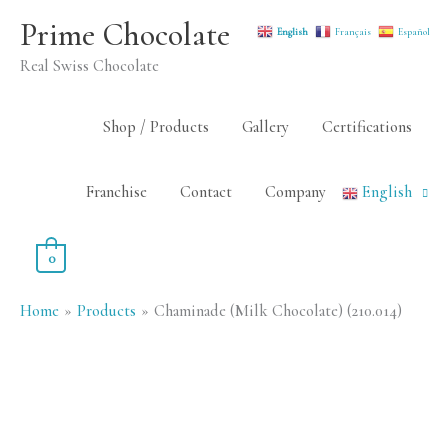
Skip
Prime Chocolate
English
Français
Español
to
Real Swiss Chocolate
content
Shop / Products
Gallery
Certifications
Franchise
Contact
Company
English
0
Home
Products
Chaminade (Milk Chocolate) (210.014)
Chaminade
(Milk