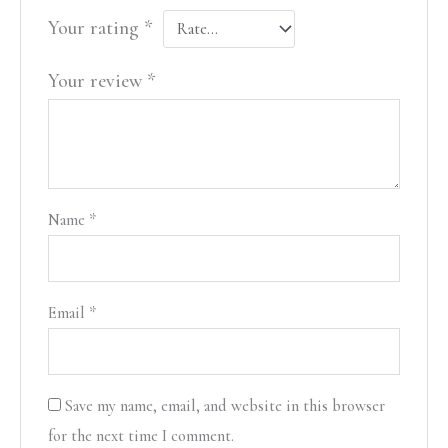
Your rating
*
Your review
*
Name
*
Email
*
Save my name, email, and website in this browser
for the next time I comment.