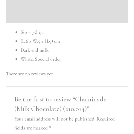
Description
Reviews (0)
(60 – 75) gr.
(L:6 x W:5 x H:9) cm
Dark and milk
White: Special order
There are no reviews yet.
Be the first to review “Chaminade
(Milk Chocolate) (210.014)”
Your email address will not be published.
Required
fields are marked
*