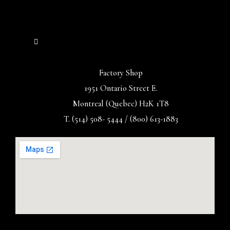
Factory Shop
1951 Ontario Street E.
Montreal (Quebec) H2K 1T8
T. (514) 508- 5444 / (800) 613-1883