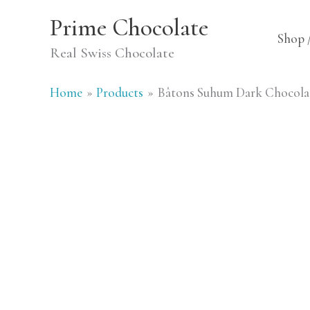
Skip
Prime Chocolate
to
Shop 
Real Swiss Chocolate
content
Home
Products
Bâtons Suhum Dark Chocolat