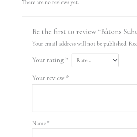
There are no reviews yet.
Be the first to review “Bâtons S
Your email address will not be published.
Req
Your rating
*
Your review
*
Name
*