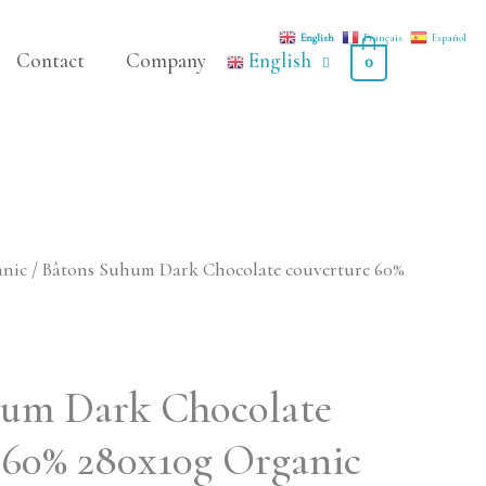
English
Français
Español
Contact
Company
English
0
anic
/ Bâtons Suhum Dark Chocolate couverture 60%
hum Dark Chocolate
 60% 280x10g Organic