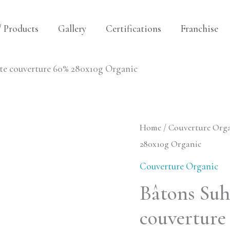
/ Products
Gallery
Certifications
Franchise
e couverture 60% 280x10g Organic
Bâtons
Home
/
Couverture Org
280x10g Organic
Suhum
Dark
Couverture Organic
Chocolate
Bâtons Su
couverture
couverture
60%