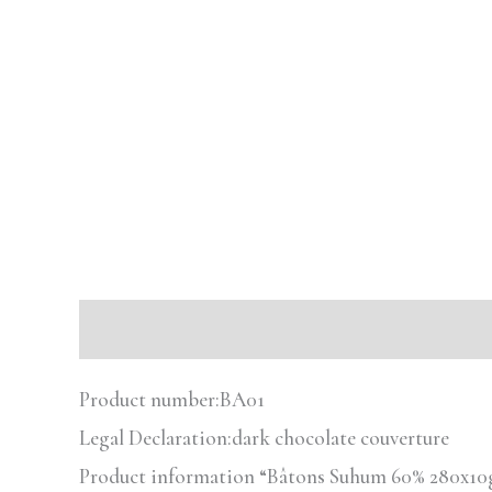
Description
Reviews (0)
Product number:
BA01
Legal Declaration:
dark chocolate couverture
Product information “Bâtons Suhum 60% 280x10