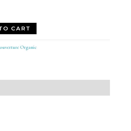
TO CART
ouverture Organic