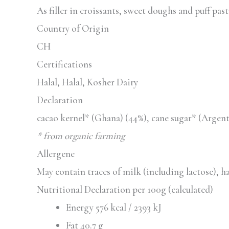
As filler in croissants, sweet doughs and puff past
Country of Origin
CH
Certifications
Halal, Halal, Kosher Dairy
Declaration
cacao kernel* (Ghana) (44%), cane sugar* (Argen
* from organic farming
Allergene
May contain traces of milk (including lactose), h
Nutritional Declaration per 100g (calculated)
Energy 576 kcal / 2393 kJ
Fat 40.7 g