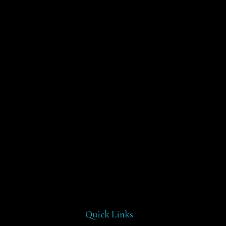
Quick Links