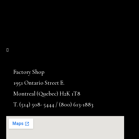
Factory Shop
1951 Ontario Street E.
Montreal (Quebec) H2K 1T8
T. (514) 508- 5444 / (800) 613-1883