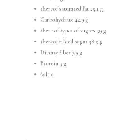
thereof saturated fat 25.1 g
Carbohydrate 42.9 g
there of types of sugars 39 g
thereof added sugar 38.9 g
Dietary fiber 7.9 g
Protein 5 g
Salt 0