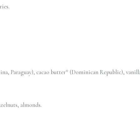
ries.
tina, Paraguay), cacao butter* (Dominican Republic), van
azelnuts, almonds.