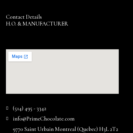
Contact Details
H.O. & MANUFACTURER
(514) 495 - 3342
info@PrimeChocolate.com
9770 Saint Urbain Montreal (Quebec) H3L 2T2