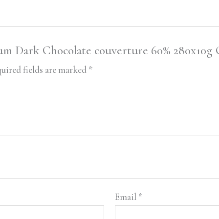
uhum Dark Chocolate couverture 60% 280x10g 
uired fields are marked
*
Email
*