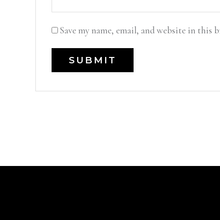
Save my name, email, and website in this 