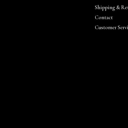
Shipping & Re
Contact
Customer Serv