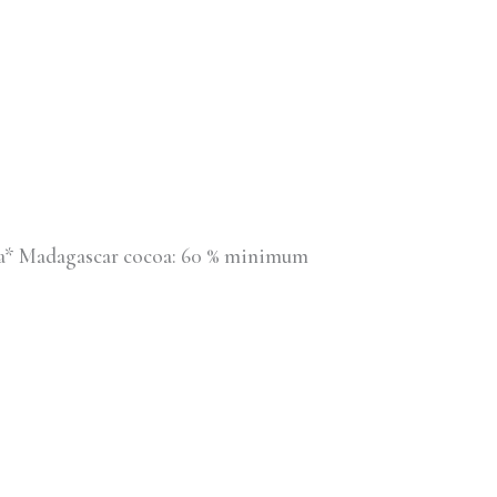
illa* Madagascar cocoa: 60 % minimum