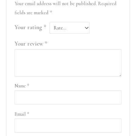
Your email address will not be published.
Required
fields are marked
*
Your rating
*
Your review
*
Name
*
Email
*