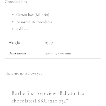
Chocolate box
Carton box (Ballotin)
Assorted 16 chocolates
Ribbon
Weight
250 g
Dimensions
230 × 95 × 60 mm
There are no reviews yet.
Be the first to review “Ballotin (32
chocolates) SKU: 220.034”