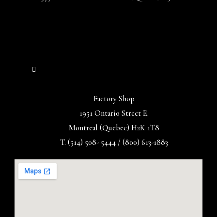
Factory Shop
1951 Ontario Street E.
Montreal (Quebec) H2K 1T8
T. (514) 508- 5444 / (800) 613-1883