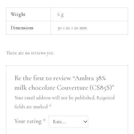
Weight
6 g
Dimensions
30 × 20 × 20 mm
There are no reviews yet.
Be the first to review “Ambra 38%
milk chocolate Couverture (CS85S)”
Your email address will not be published.
Required
fields are marked
*
Your rating
*