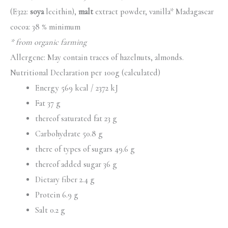
(E322:
soya
lecithin),
malt
extract powder, vanilla* Madagascar
cocoa: 38 % minimum
* from organic farming
Allergene: May contain traces of hazelnuts, almonds.
Nutritional Declaration per 100g (calculated)
Energy 569 kcal / 2372 kJ
Fat 37 g
thereof saturated fat 23 g
Carbohydrate 50.8 g
there of types of sugars 49.6 g
thereof added sugar 36 g
Dietary fiber 2.4 g
Protein 6.9 g
Salt 0.2 g