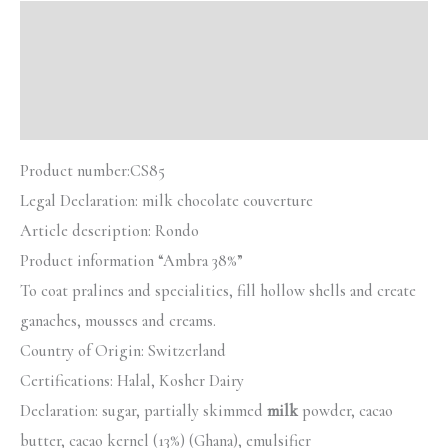
Description
Additional information
Reviews (0)
Product number:
CS85
Legal Declaration:
milk chocolate couverture
Article description:
Rondo
Product information “Ambra 38%”
To coat pralines and specialities, fill hollow shells and create
ganaches, mousses and creams.
Country of Origin: Switzerland
Certifications: Halal, Kosher Dairy
Declaration: sugar, partially skimmed
milk
powder, cacao
butter, cacao kernel (13%) (Ghana), emulsifier