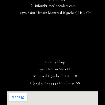
info@PrimeChocolate.com
9770 Saint Urbain Montreal (Quebec) H3L 2T2
Factory Shop
1951 Ontario Street E.
Montreal (Quebec) H2K 1T8
T. (514) 508- 5444 / (800) 613-1883