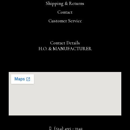
Shipping & Returns
Contact
Customer Service
Contact Details
H.O. & MANUFACTURER
(514) 495 - 3342