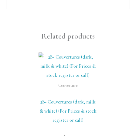
Related products
Couverture
2B- Couvertures (dark, milk
& white) (For Prices & stock
register or call)