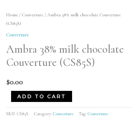
38%
milk
Home
/
Couverture
/ Ambra 38% milk chocolate Couverture
chocolate
(CS85S)
Couverture
Couverture
(CS85S)
Ambra 38% milk chocolate
quantity
Couverture (CS85S)
$
0.00
ADD TO CART
SKU:
CS85S
Category:
Couverture
Tag:
Couverture