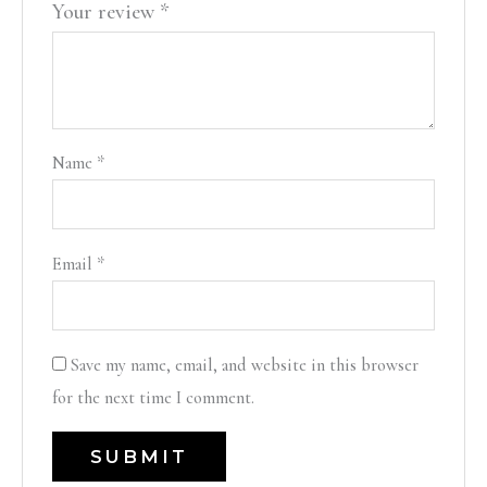
Your review
*
Name
*
Email
*
Save my name, email, and website in this browser
for the next time I comment.