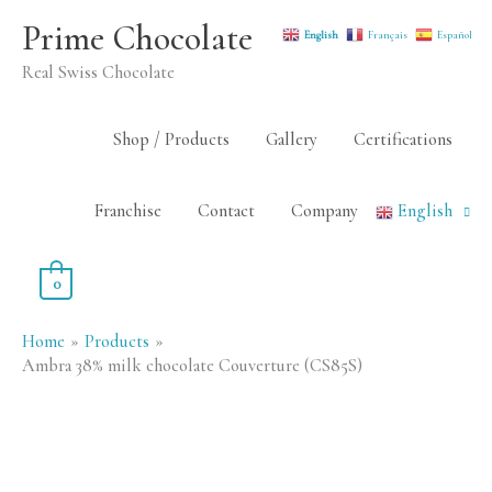
Skip
Prime Chocolate
English
Français
Español
to
Real Swiss Chocolate
content
Shop / Products
Gallery
Certifications
Franchise
Contact
Company
English
0
Home
Products
Ambra 38% milk chocolate Couverture (CS85S)
Ambra