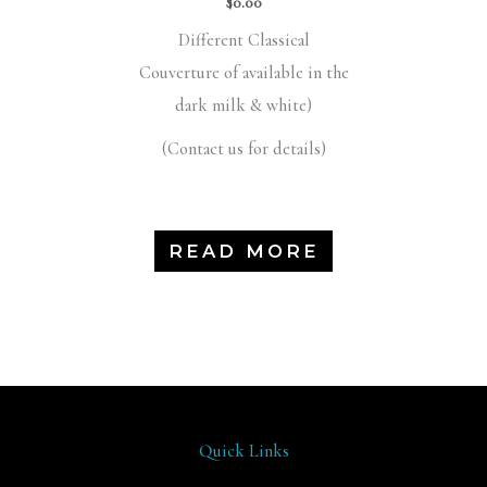
$
0.00
Different Classical
Couverture of available in the
dark milk & white)
(Contact us for details)
READ MORE
Quick Links