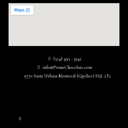
(514) 495 - 3342
info@PrimeChocolate.com
9770 Saint Urbain Montreal (Quebec) H3L 2T2