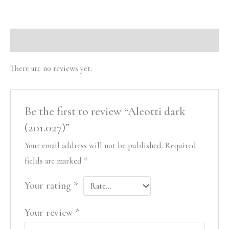
Reviews (0)
There are no reviews yet.
Be the first to review “Aleotti dark
(201.027)”
Your email address will not be published.
Required
fields are marked
*
Your rating
*
Your review
*