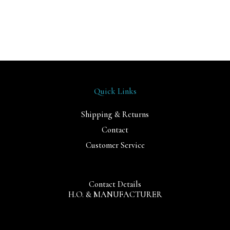
Quick Links
Shipping & Returns
Contact
Customer Service
Contact Details
H.O. & MANUFACTURER