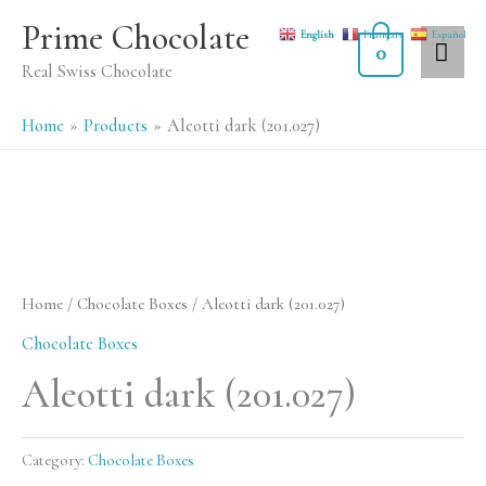
Skip
MA
Prime Chocolate
English
Français
Español
to
0
ME
Real Swiss Chocolate
content
Home
Products
Aleotti dark (201.027)
Home
/
Chocolate Boxes
/ Aleotti dark (201.027)
Chocolate Boxes
Aleotti dark (201.027)
Category:
Chocolate Boxes