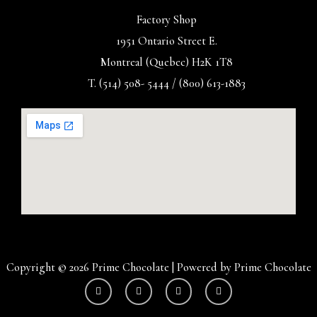
Factory Shop
1951 Ontario Street E.
Montreal (Quebec) H2K 1T8
T. (514) 508- 5444 / (800) 613-1883
Copyright © 2026 Prime Chocolate | Powered by Prime Chocolate
Y
I
F
T
o
n
a
w
u
s
c
i
t
t
e
t