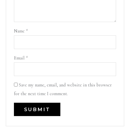
Name
*
Email
*
Save my name, email, and website in this browser
for the next time I comment.