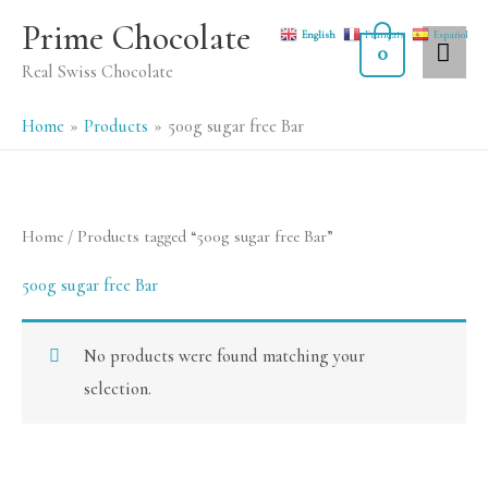
Skip
MA
Prime Chocolate
English
Français
Español
to
0
ME
Real Swiss Chocolate
content
Home
Products
500g sugar free Bar
Home
/ Products tagged “500g sugar free Bar”
500g sugar free Bar
No products were found matching your
selection.