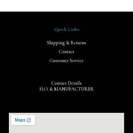
Quick Links
Shipping & Returns
Contact
Customer Service
Contact Details
H.O. & MANUFACTURER