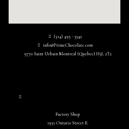
(514) 495 - 3342
info@PrimeChocolate.com
9770 Saint Urbain Montreal (Quebec) H3L 2T2
Factory Shop
1951 Ontario Street E.