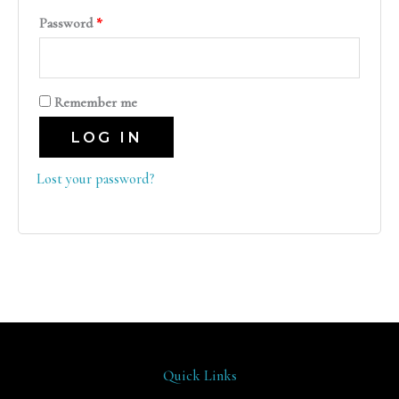
Password
*
Remember me
LOG IN
Lost your password?
Quick Links