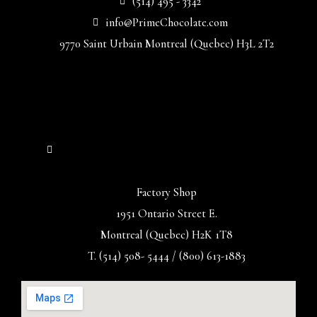
(514) 495 - 3342
info@PrimeChocolate.com
9770 Saint Urbain Montreal (Quebec) H3L 2T2
Factory Shop
1951 Ontario Street E.
Montreal (Quebec) H2K 1T8
T. (514) 508- 5444 / (800) 613-1883