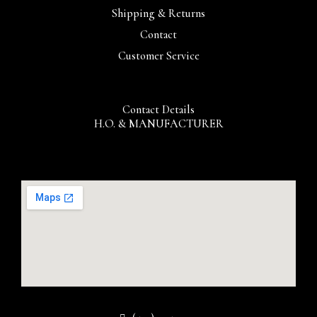
Shipping & Returns
Contact
Customer Service
Contact Details
H.O. & MANUFACTURER