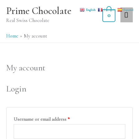
Skip
MA
Prime Chocolate
English
Français
Español
to
0
ME
Real Swiss Chocolate
content
Home
My account
My account
Required
Required
Login
Username or email address
*